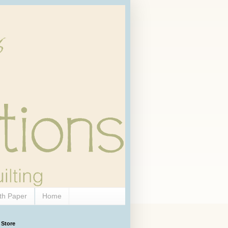
th Paper
Home
 Store