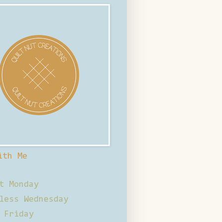
ith Me
t Monday
less Wednesday
 Friday