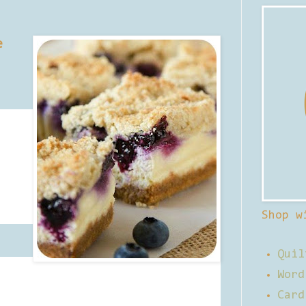
e
Shop w
Quil
Word
Card