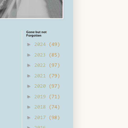
Gone but not
Forgotten
►
2024
(49)
►
2023
(85)
►
2022
(97)
►
2021
(79)
►
2020
(97)
►
2019
(71)
►
2018
(74)
►
2017
(98)
►