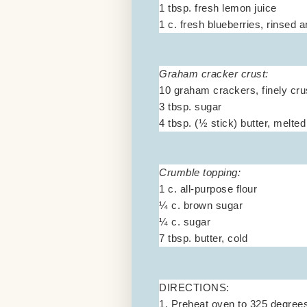
1 tbsp. fresh lemon juice
1 c. fresh blueberries, rinsed 
Graham cracker crust:
10 graham crackers, finely cr
3 tbsp. sugar
4 tbsp. (½ stick) butter, melted
Crumble topping:
1 c. all-purpose flour
¼ c. brown sugar
¼ c. sugar
7 tbsp. butter, cold
DIRECTIONS:
1. Preheat oven to 325 degrees