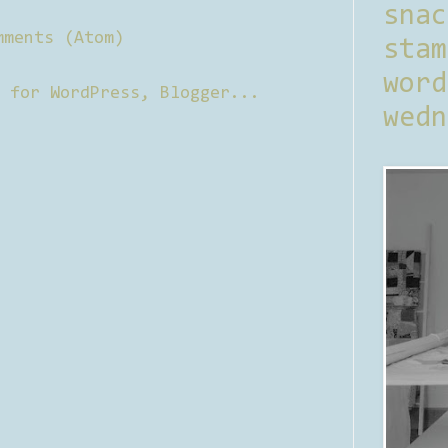
sna
mments (Atom)
stam
word
wedn