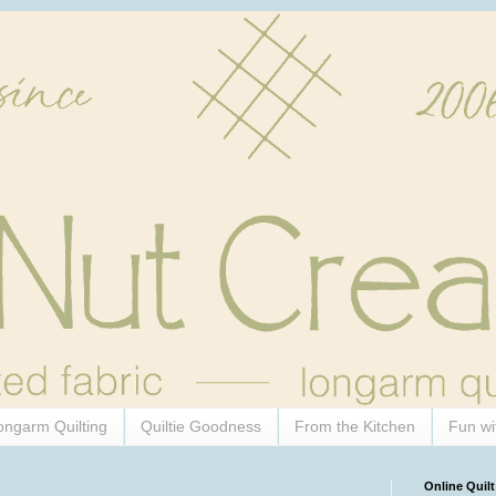
ongarm Quilting
Quiltie Goodness
From the Kitchen
Fun wi
Online Quilt