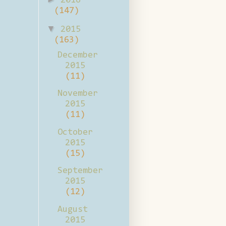
2016
(147)
▼
2015
(163)
December
2015
(11)
November
2015
(11)
October
2015
(15)
September
2015
(12)
August
2015