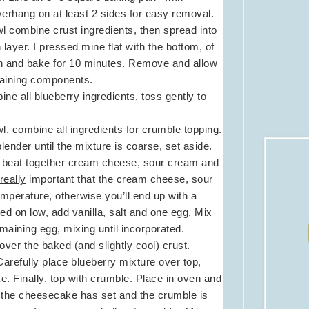
erhang on at least 2 sides for easy removal.
l combine crust ingredients, then spread into
layer. I pressed mine flat with the bottom, of
n and bake for 10 minutes. Remove and allow
maining components.
ine all blueberry ingredients, toss gently to
l, combine all ingredients for crumble topping.
blender until the mixture is coarse, set aside.
r, beat together cream cheese, sour cream and
really
important that the cream cheese, sour
perature, otherwise you’ll end up with a
ed on low, add vanilla, salt and one egg. Mix
maining egg, mixing until incorporated.
ver the baked (and slightly cool) crust.
arefully place blueberry mixture over top,
. Finally, top with crumble. Place in oven and
l the cheesecake has set and the crumble is