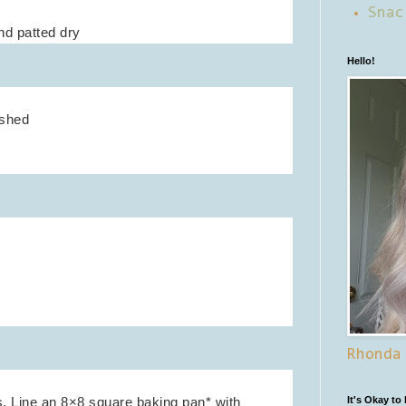
Snac
and patted dry
Hello!
ushed
Rhonda
. Line an 8×8 square baking pan* with
It's Okay to