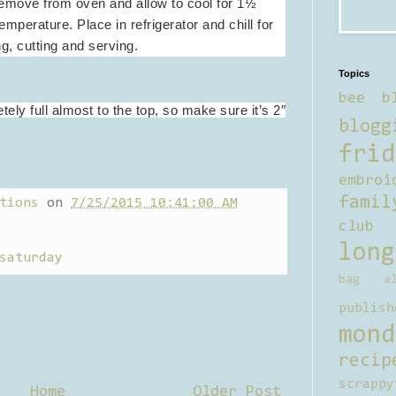
 Remove from oven and allow to cool for 1½
emperature. Place in refrigerator and chill for
g, cutting and serving.
Topics
bee b
ely full almost to the top, so make sure it’s 2″
blogg
frid
embroi
famil
tions
on
7/25/2015 10:41:00 AM
club
long
saturday
bag al
publish
mond
recip
scrappy
Home
Older Post