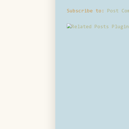
Subscribe to:
Post Co