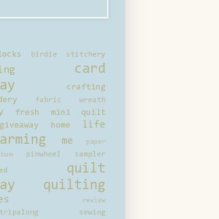
locks
birdie stitchery
card
ing
ay
crafting
dery
fabric wreath
y
fresh mini quilt
life
giveaway
home
arming
me
paper
pinwheel sampler
bum
quilt
ed
ay
quilting
es
review
tripalong
sewing