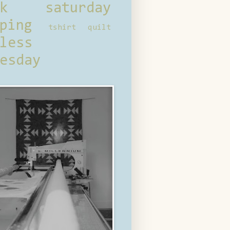
ck saturday
ping
tshirt quilt
less
esday