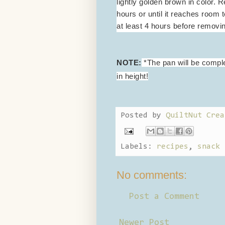
lightly golden brown in color.
hours or until it reaches room t
at least 4 hours before removin
NOTE:
*The pan will be complet
in height!
Posted by
QuiltNut Crea
Labels:
recipes
,
snack 
No comments:
Post a Comment
Newer Post