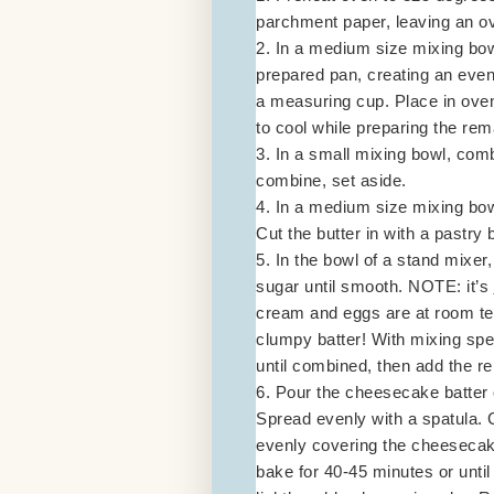
parchment paper, leaving an ov
2. In a medium size mixing bow
prepared pan, creating an even 
a measuring cup. Place in ove
to cool while preparing the re
3. In a small mixing bowl, comb
combine, set aside.
4. In a medium size mixing bow
Cut the butter in with a pastry 
5. In the bowl of a stand mixe
sugar until smooth. NOTE: it’s
cream and eggs are at room tem
clumpy batter! With mixing spe
until combined, then add the re
6. Pour the cheesecake batter o
Spread evenly with a spatula. C
evenly covering the cheesecake
bake for 40-45 minutes or unti