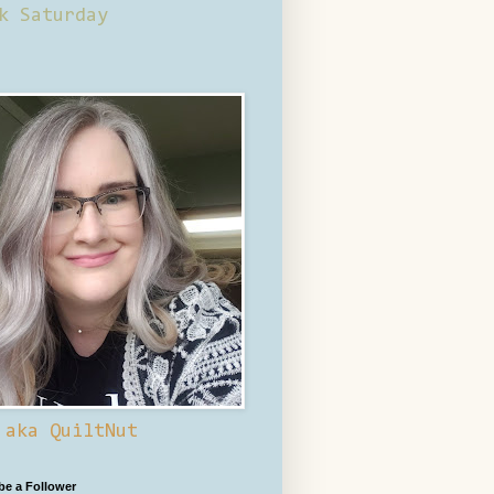
k Saturday
 aka QuiltNut
 be a Follower