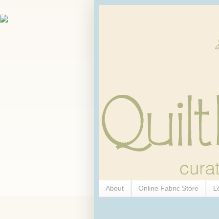
About
Online Fabric Store
L