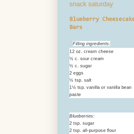
snack saturday
Blueberry Cheesecak
Bars
Filling ingredients:
12 oz. cream cheese
½ c. sour cream
½ c. sugar
2 eggs
½ tsp. salt
1½ tsp. vanilla or vanilla bean
paste
Blueberries:
2 tsp. sugar
2 tsp. all-purpose flour