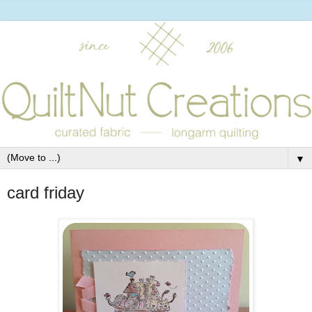
▼
card friday