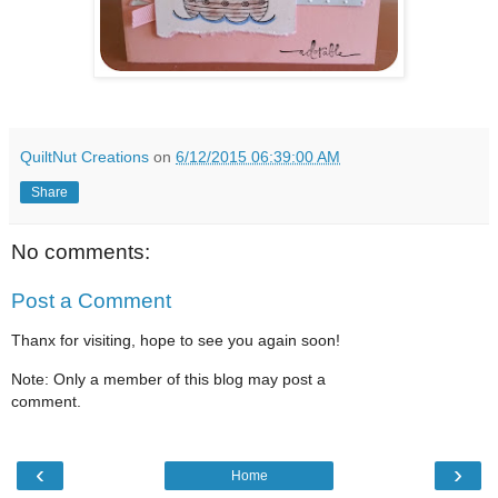
QuiltNut Creations
on
6/12/2015 06:39:00 AM
Share
No comments:
Post a Comment
Thanx for visiting, hope to see you again soon!
Note: Only a member of this blog may post a
comment.
‹
›
Home