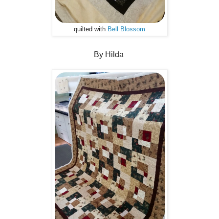
quilted with
Bell Blossom
By Hilda