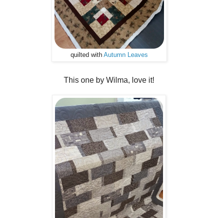
quilted with
Autumn Leaves
This one by Wilma, love it!