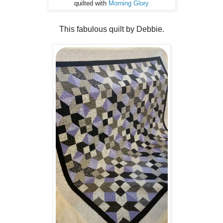
quilted with
Morning Glory
This fabulous quilt by Debbie.