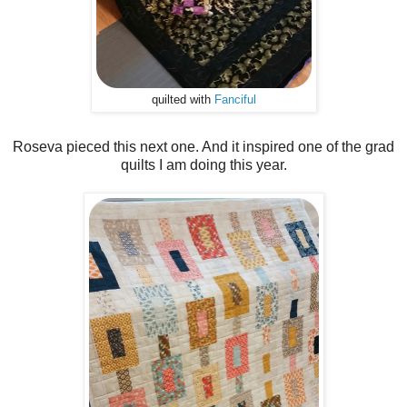
quilted with
Fanciful
Roseva pieced this next one. And it inspired one of the grad
quilts I am doing this year.