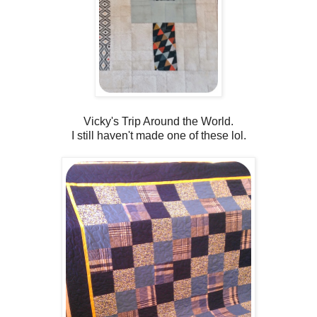
Vicky's Trip Around the World.
I still haven't made one of these lol.