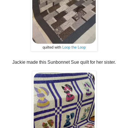
quilted with
Loop the Loop
Jackie made this Sunbonnet Sue quilt for her sister.