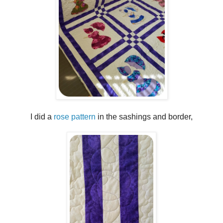
I did a
rose pattern
in the sashings and border,