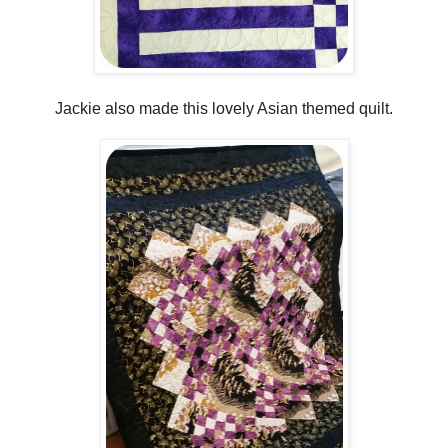
Jackie also made this lovely Asian themed quilt.