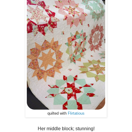
quilted with
Flirtatious
Her middle block; stunning!