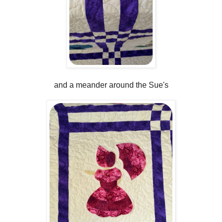
and a meander around the Sue's