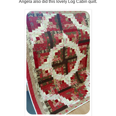
Angela also did this lovely Log Cabin quilt.