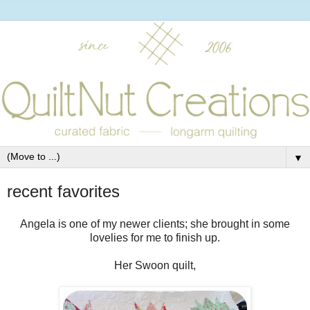
▼
recent favorites
Angela is one of my newer clients; she brought in some
lovelies for me to finish up.
Her Swoon quilt,