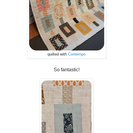
quilted with
Contempo
So fantastic!