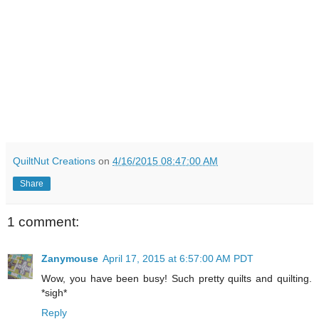
QuiltNut Creations
on
4/16/2015 08:47:00 AM
Share
1 comment:
Zanymouse
April 17, 2015 at 6:57:00 AM PDT
Wow, you have been busy! Such pretty quilts and quilting.
*sigh*
Reply