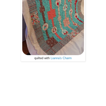
quilted with
Lianna's Charm