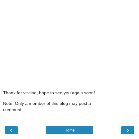
Thanx for visiting, hope to see you again soon!
Note: Only a member of this blog may post a
comment.
‹
›
Home