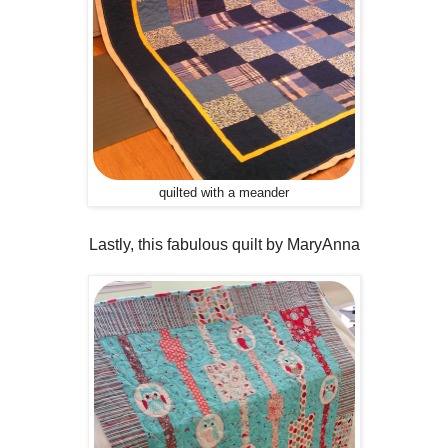
quilted with a meander
Lastly, this fabulous quilt by MaryAnna