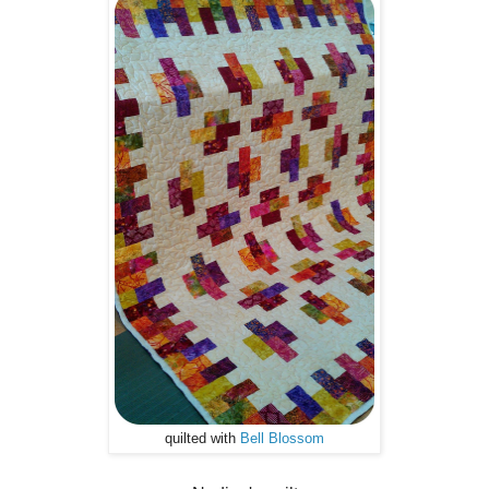
quilted with
Bell Blossom