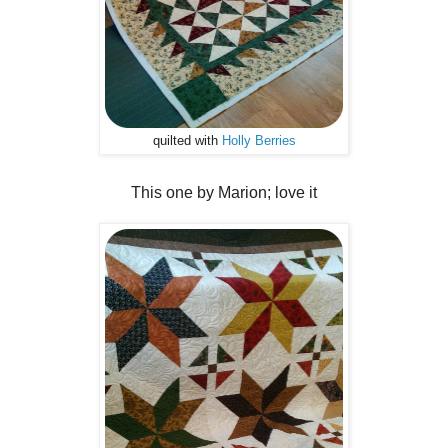
quilted with
Holly Berries
This one by Marion; love it