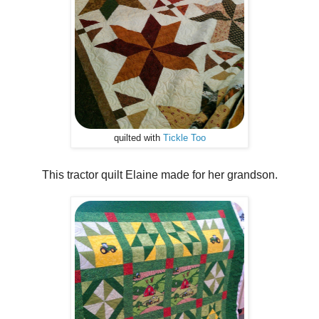
quilted with
Tickle Too
This tractor quilt Elaine made for her grandson.