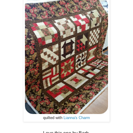
quilted with
Lianna's Charm