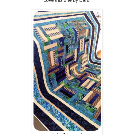
Love this one by Barb.