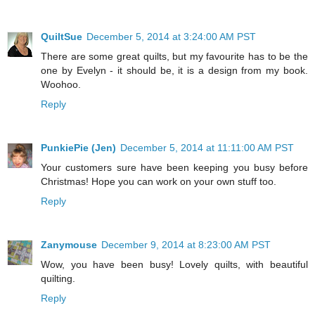
QuiltSue
December 5, 2014 at 3:24:00 AM PST
There are some great quilts, but my favourite has to be the
one by Evelyn - it should be, it is a design from my book.
Woohoo.
Reply
PunkiePie (Jen)
December 5, 2014 at 11:11:00 AM PST
Your customers sure have been keeping you busy before
Christmas! Hope you can work on your own stuff too.
Reply
Zanymouse
December 9, 2014 at 8:23:00 AM PST
Wow, you have been busy! Lovely quilts, with beautiful
quilting.
Reply