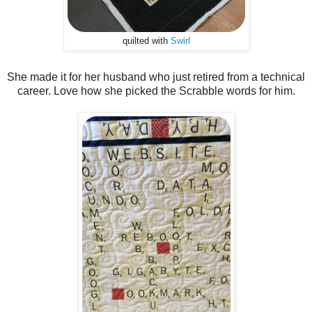
quilted with
Swirl
She made it for her husband who just retired from a technical
career. Love how she picked the Scrabble words for him.