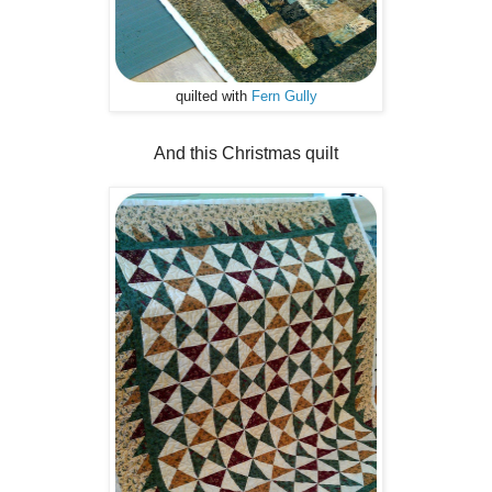
quilted with
Fern Gully
And this Christmas quilt