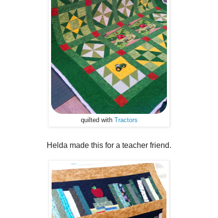
quilted with
Tractors
Helda made this for a teacher friend.