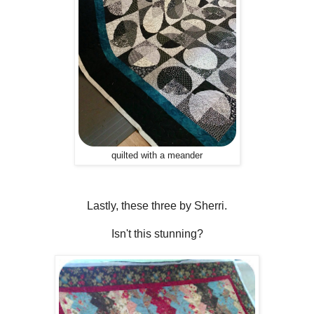
quilted with a meander
Lastly, these three by Sherri.
Isn't this stunning?