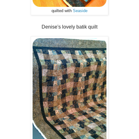
quilted with
Seaside
Denise's lovely batik quilt