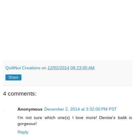
QuiltNut Creations
on
12/02/2014 08:23:00 AM
Share
4 comments:
Anonymous
December 2, 2014 at 3:32:00 PM PST
I'm not sure which one(s) I love more! Denise's batik is
gorgeous!
Reply