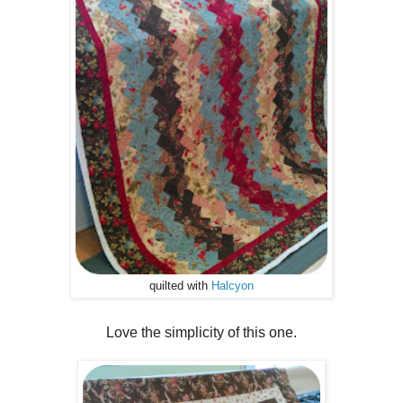
quilted with
Halcyon
Love the simplicity of this one.