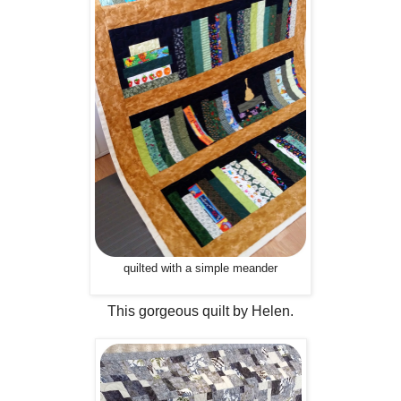
quilted with a simple meander
This gorgeous quilt by Helen.