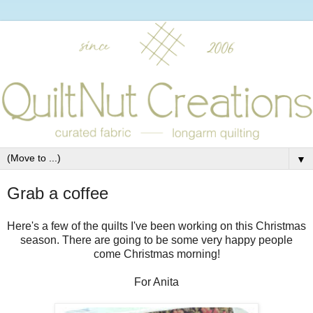
▼
Grab a coffee
Here's a few of the quilts I've been working on this Christmas
season. There are going to be some very happy people
come Christmas morning!
For Anita