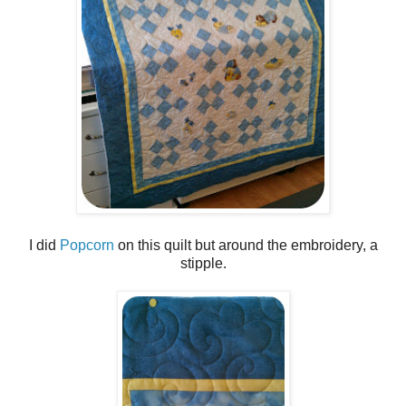
I did
Popcorn
on this quilt but around the embroidery, a
stipple.