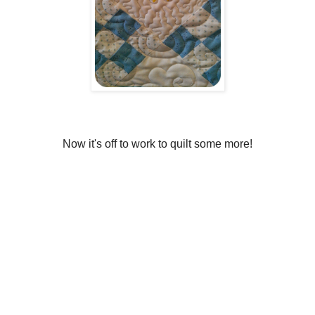
Now it's off to work to quilt some more!