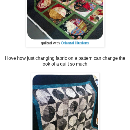
quilted with
Oriental Illusions
I love how just changing fabric on a pattern can change the
look of a quilt so much.