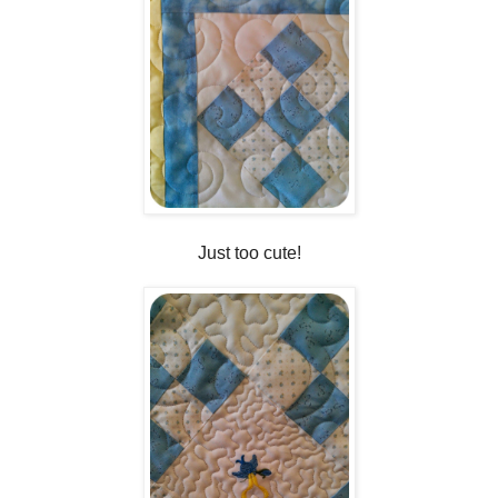
Just too cute!