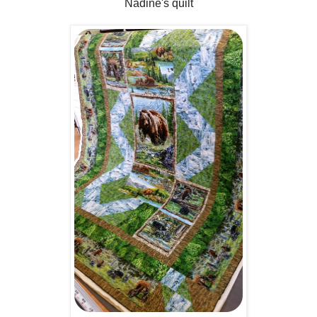
Nadine's quilt