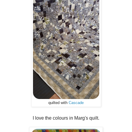
quilted with
Cascade
I love the colours in Marg's quilt.