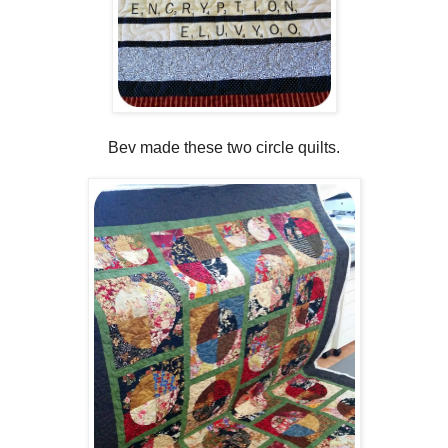
Bev made these two circle quilts.