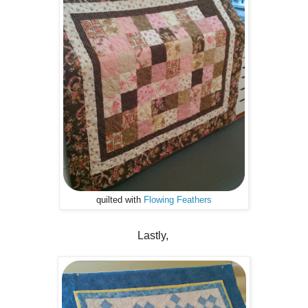
quilted with
Flowing Feathers
Lastly,