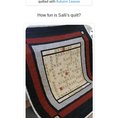
quilted with
Autumn Leaves
How fun is Salli's quilt?