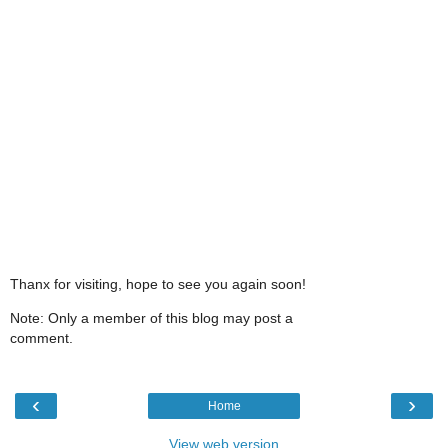
Thanx for visiting, hope to see you again soon!
Note: Only a member of this blog may post a
comment.
‹
›
Home
View web version