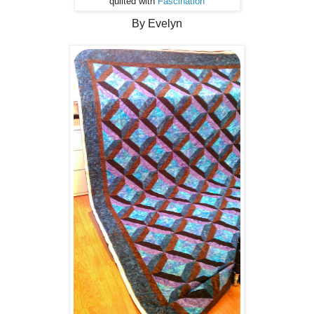
quilted with
Fascination
By Evelyn