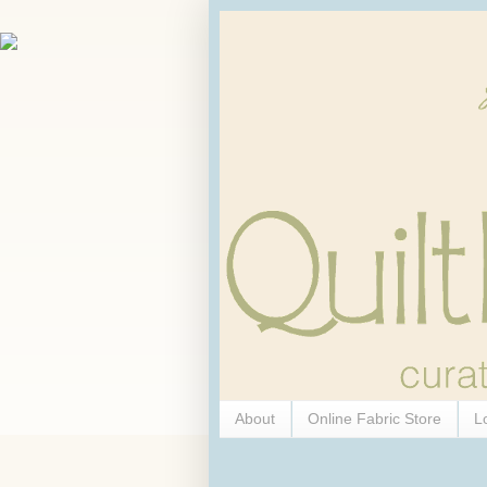
About
Online Fabric Store
L