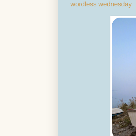
wordless wednesday