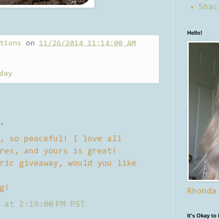
Snac
Hello!
tions
on
11/26/2014 11:14:00 AM
day
.
, so peaceful! I love all
res, and yours is great!
ric giveaway, would you like
g!
Rhonda
 at 2:19:00 PM PST
It's Okay to