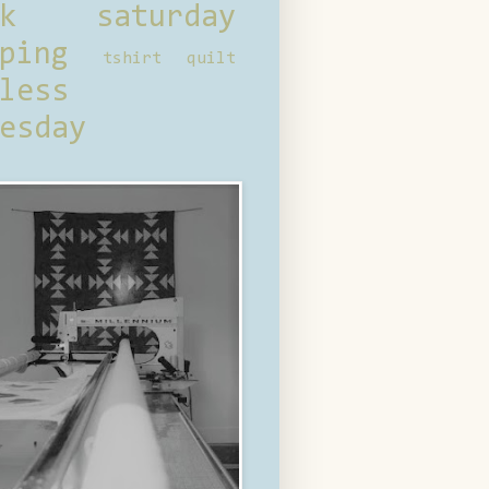
ck saturday
ping
tshirt quilt
less
esday