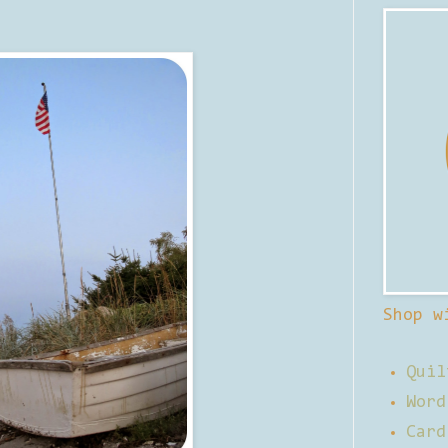
Shop w
Quil
Word
Card