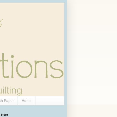
th Paper
Home
 Store