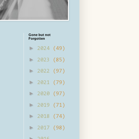
Gone but not
Forgotten
►
2024
(49)
►
2023
(85)
►
2022
(97)
►
2021
(79)
►
2020
(97)
►
2019
(71)
►
2018
(74)
►
2017
(98)
►