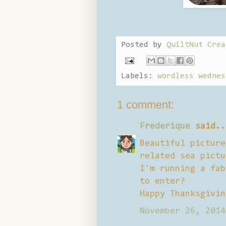
Posted by
QuiltNut Crea
Labels:
wordless wednes
1 comment:
Frederique
said..
Beautiful picture
related sea pictu
I'm running a fab
to enter?
Happy Thanksgivin
November 26, 2014