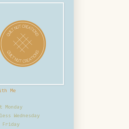
ith Me
t Monday
less Wednesday
 Friday