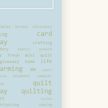
locks
birdie stitchery
card
ing
ay
crafting
dery
fabric wreath
y
fresh mini quilt
life
giveaway
home
arming
me
paper
pinwheel sampler
bum
quilt
ed
ay
quilting
es
review
tripalong
sewing