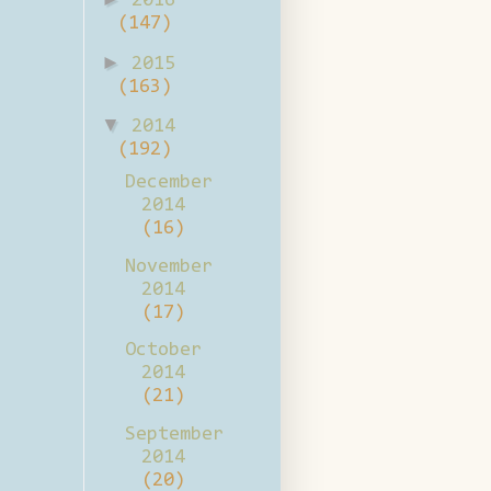
2016
(147)
►
2015
(163)
▼
2014
(192)
December
2014
(16)
November
2014
(17)
October
2014
(21)
September
2014
(20)