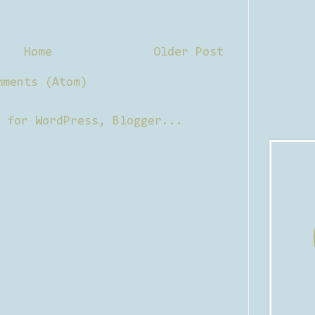
Home
Older Post
mments (Atom)