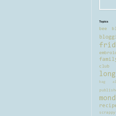
Topics
bee b
blogg
frid
embroi
famil
club
long
bag al
publish
mond
recip
scrappy