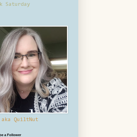
k Saturday
 aka QuiltNut
 be a Follower