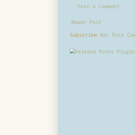
Post a Comment
Newer Post
Subscribe to:
Post Co