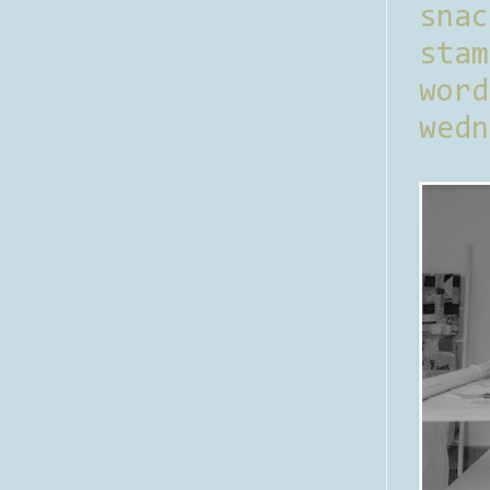
sna
stam
word
wedn