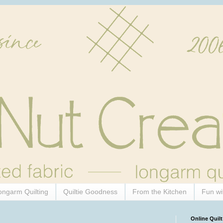
ongarm Quilting
Quiltie Goodness
From the Kitchen
Fun wi
Online Quilt