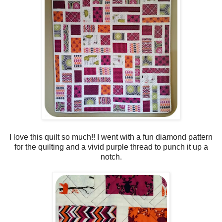
I love this quilt so much!! I went with a fun diamond pattern
for the quilting and a vivid purple thread to punch it up a
notch.