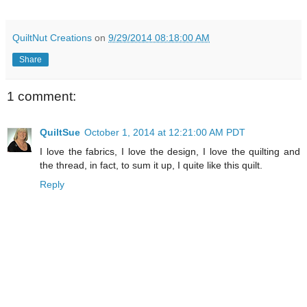
QuiltNut Creations
on
9/29/2014 08:18:00 AM
Share
1 comment:
QuiltSue
October 1, 2014 at 12:21:00 AM PDT
I love the fabrics, I love the design, I love the quilting and
the thread, in fact, to sum it up, I quite like this quilt.
Reply