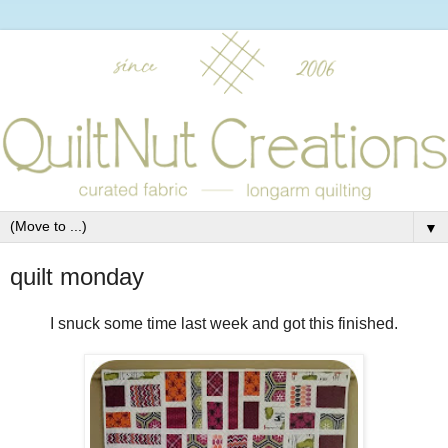
▼
quilt monday
I snuck some time last week and got this finished.