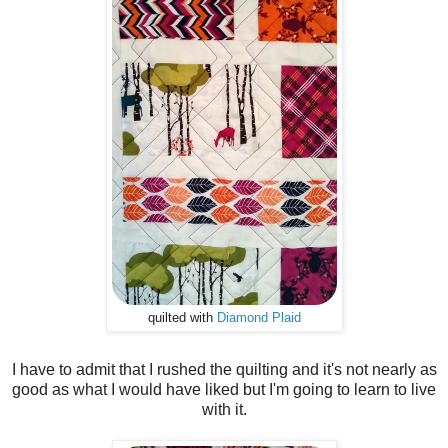
quilted with
Diamond Plaid
I have to admit that I rushed the quilting and it's not nearly as
good as what I would have liked but I'm going to learn to live
with it.