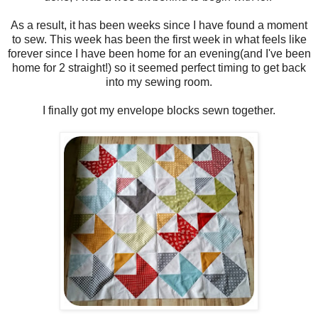
As a result, it has been weeks since I have found a moment
to sew. This week has been the first week in what feels like
forever since I have been home for an evening(and I've been
home for 2 straight!) so it seemed perfect timing to get back
into my sewing room.
I finally got my envelope blocks sewn together.