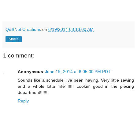
QuiltNut Creations
on
6/19/2014 08:13:00 AM
Share
1 comment:
Anonymous
June 19, 2014 at 6:05:00 PM PDT
Sounds like a schedule I've been having. Very little sewing
and a whole lotta "life"!!!!!! Lookin' good in the piecing
department!!!!!!
Reply