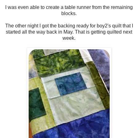
I was even able to create a table runner from the remaining
blocks.
The other night I got the backing ready for boy2's quilt that I
started all the way back in May. That is getting quilted next
week.