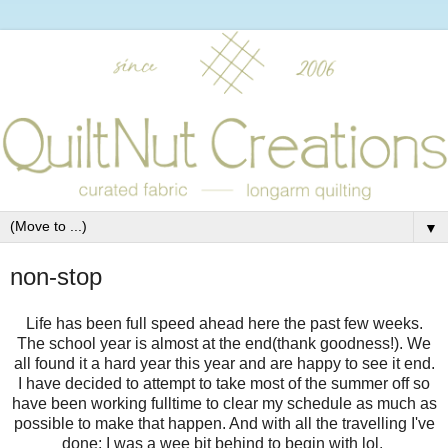
▼
non-stop
Life has been full speed ahead here the past few weeks.
The school year is almost at the end(thank goodness!). We
all found it a hard year this year and are happy to see it end.
I have decided to attempt to take most of the summer off so
have been working fulltime to clear my schedule as much as
possible to make that happen. And with all the travelling I've
done; I was a wee bit behind to begin with lol.