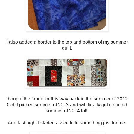
I also added a border to the top and bottom of my summer
quilt.
I bought the fabric for this way back in the summer of 2012.
Got it pieced summer of 2013 and will finally get it quilted
summer of 2014 lol!
And last night I started a wee little something just for me.