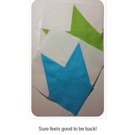
Sure feels good to be back!