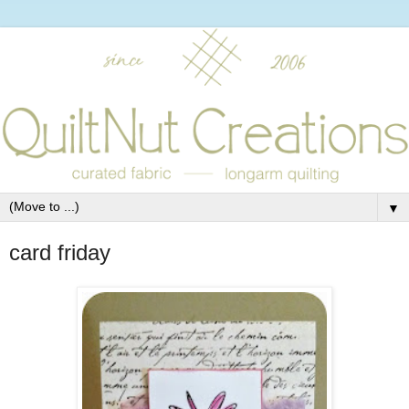
▼
card friday