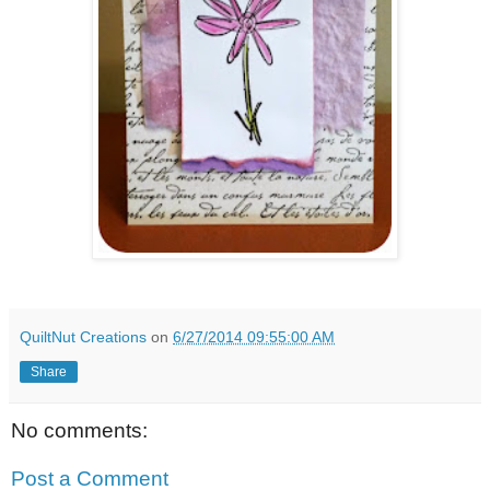
QuiltNut Creations
on
6/27/2014 09:55:00 AM
Share
No comments:
Post a Comment