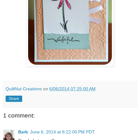
QuiltNut Creations
on
6/06/2014 07:25:00 AM
Share
1 comment:
Barb
June 6, 2014 at 8:22:00 PM PDT