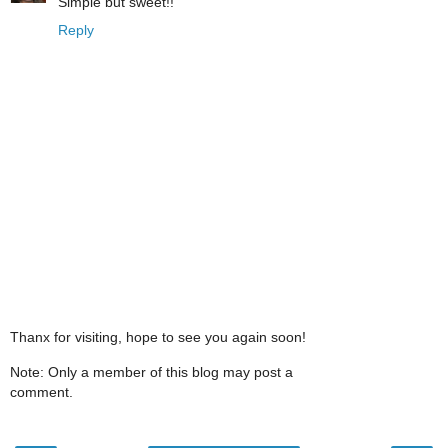
Simple but sweet!!
Reply
Thanx for visiting, hope to see you again soon!
Note: Only a member of this blog may post a
comment.