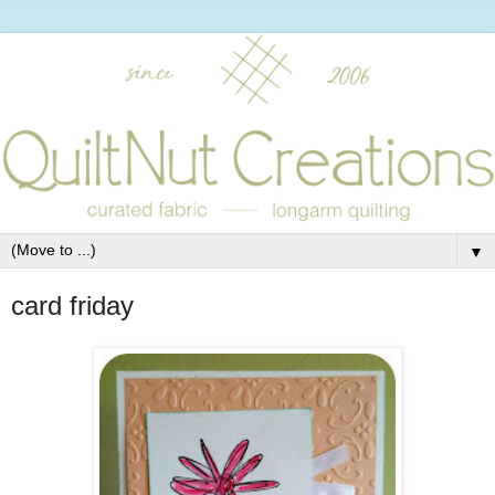
▼
card friday