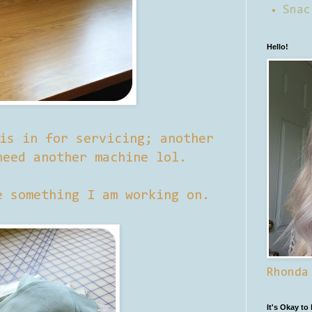
Snac
Hello!
is in for servicing; another
need another machine lol.
e something I am working on.
Rhonda
It's Okay to