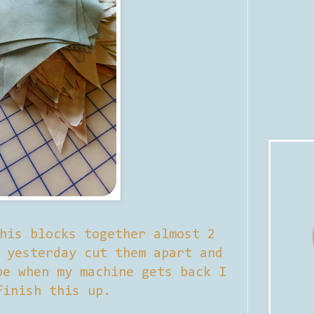
his blocks together almost 2
 yesterday cut them apart and
be when my machine gets back I
finish this up.