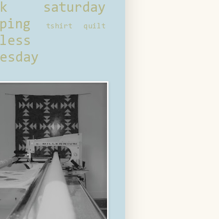
ck saturday
ping
tshirt quilt
less
esday