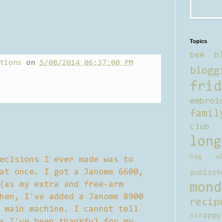
Topics
bee b
tions
on
5/08/2014 06:37:00 PM
blogg
frid
embroi
famil
club
long
bag al
ecisions I ever made was to
at once. I got a Janome 6600,
publish
(as my extra and free-arm
mond
hen, I've added a Janome 8900
recip
 main machine. I cannot tell
scrappy
s I've been thankful for my