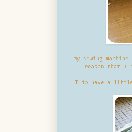
My sewing machine 
reason that I 
I do have a littl