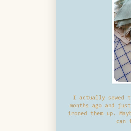
I actually sewed t
months ago and just
ironed them up. May
can 