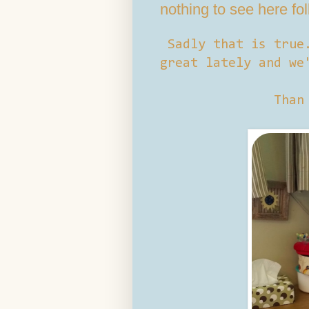
nothing to see here fo
Sadly that is true
great lately and we
Than