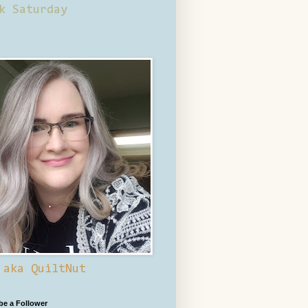
k Saturday
 aka QuiltNut
 be a Follower