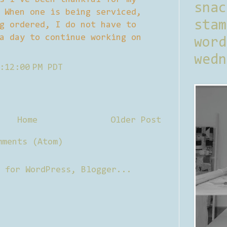
sna
 When one is being serviced,
stam
g ordered, I do not have to
a day to continue working on
word
wedn
:12:00 PM PDT
Home
Older Post
mments (Atom)