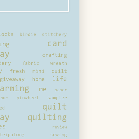
locks
birdie stitchery
card
ing
ay
crafting
dery
fabric wreath
y
fresh mini quilt
life
giveaway
home
arming
me
paper
pinwheel sampler
bum
quilt
ed
ay
quilting
es
review
tripalong
sewing