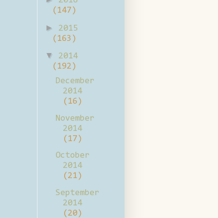
2016
(147)
►
2015
(163)
▼
2014
(192)
December
2014
(16)
November
2014
(17)
October
2014
(21)
September
2014
(20)