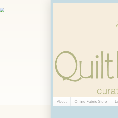
About
Online Fabric Store
L