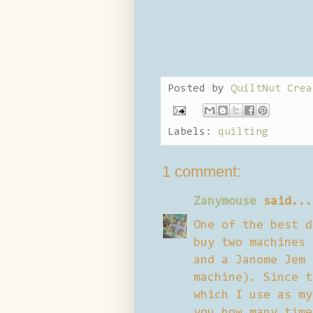
Posted by
QuiltNut Crea
Labels:
quilting
1 comment:
Zanymouse
said...
One of the best d
buy two machines 
and a Janome Jem 
machine). Since t
which I use as my
you how many time