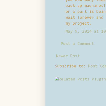
back-up machines!
or a part is bein
wait forever and 
my project.
May 9, 2014 at 10
Post a Comment
Newer Post
Subscribe to:
Post Co