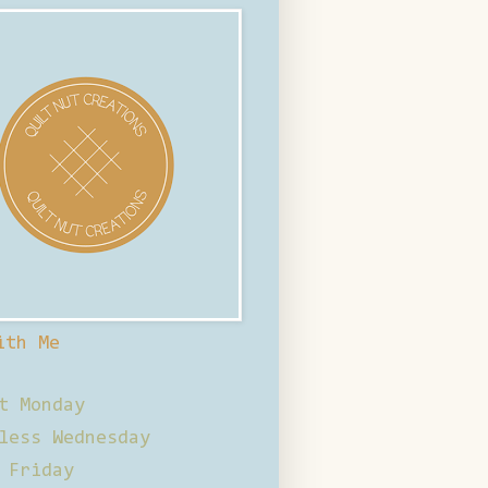
ith Me
t Monday
less Wednesday
 Friday