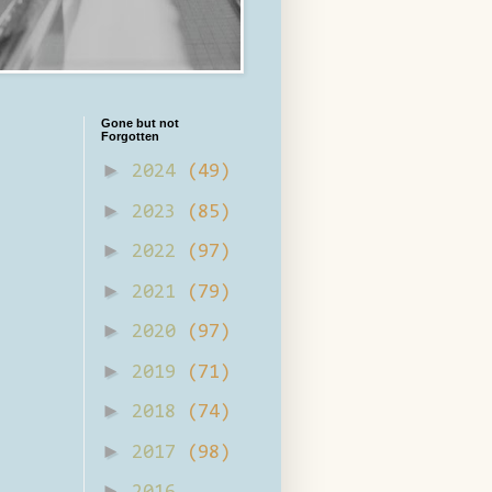
Gone but not
Forgotten
►
2024
(49)
►
2023
(85)
►
2022
(97)
►
2021
(79)
►
2020
(97)
►
2019
(71)
►
2018
(74)
►
2017
(98)
►