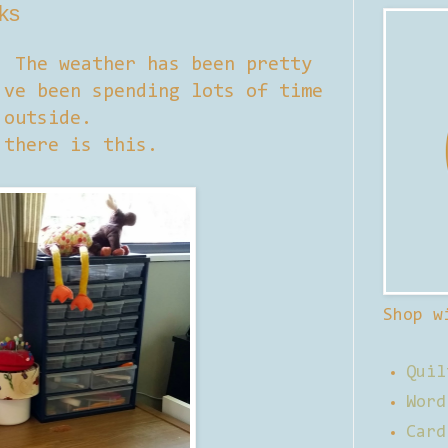
lks
. The weather has been pretty
've been spending lots of time
outside.
 there is this.
Shop w
Quil
Word
Card