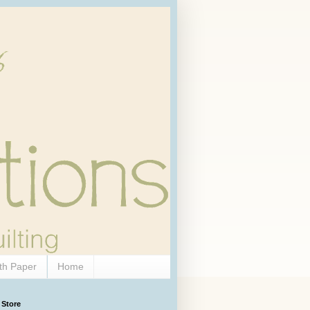
th Paper
Home
 Store