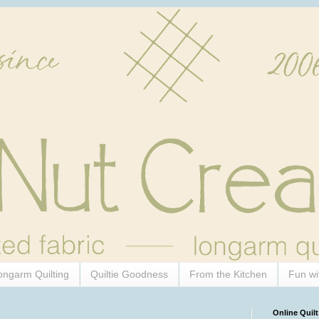
ongarm Quilting
Quiltie Goodness
From the Kitchen
Fun wi
Online Quilt