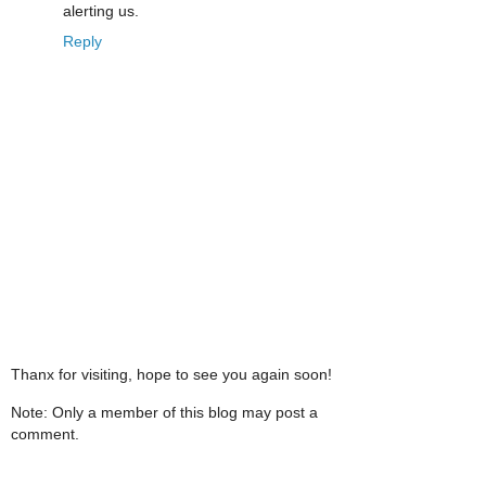
alerting us.
Reply
Thanx for visiting, hope to see you again soon!
Note: Only a member of this blog may post a
comment.