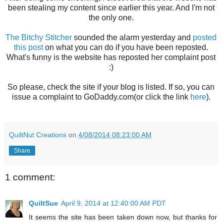
been stealing my content since earlier this year. And I'm not
the only one.
The Bitchy Stitcher
sounded the alarm yesterday and
posted
this post
on what you can do if you have been reposted.
What's funny is the website has reposted her complaint post
:)
So please, check the site if your blog is listed. If so, you can
issue a complaint to GoDaddy.com(or click the link
here
).
QuiltNut Creations
on
4/08/2014 08:23:00 AM
Share
1 comment:
QuiltSue
April 9, 2014 at 12:40:00 AM PDT
It seems the site has been taken down now, but thanks for