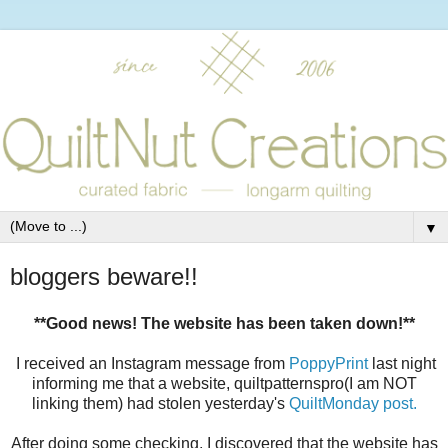
▼
bloggers beware!!
**Good news! The website has been taken down!**
I received an Instagram message from
PoppyPrint
last night
informing me that a website, quiltpatternspro(I am NOT
linking them) had stolen yesterday's
QuiltMonday post.
After doing some checking, I discovered that the website has