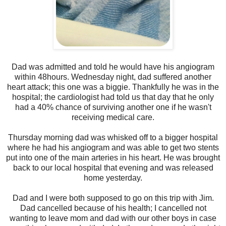
Dad was admitted and told he would have his angiogram
within 48hours. Wednesday night, dad suffered another
heart attack; this one was a biggie. Thankfully he was in the
hospital; the cardiologist had told us that day that he only
had a 40% chance of surviving another one if he wasn't
receiving medical care.
Thursday morning dad was whisked off to a bigger hospital
where he had his angiogram and was able to get two stents
put into one of the main arteries in his heart. He was brought
back to our local hospital that evening and was released
home yesterday.
Dad and I were both supposed to go on this trip with Jim.
Dad cancelled because of his health; I cancelled not
wanting to leave mom and dad with our other boys in case