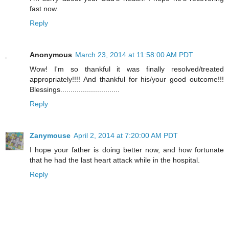
fast now.
Reply
Anonymous
March 23, 2014 at 11:58:00 AM PDT
Wow! I'm so thankful it was finally resolved/treated
appropriately!!!! And thankful for his/your good outcome!!!
Blessings.............................
Reply
Zanymouse
April 2, 2014 at 7:20:00 AM PDT
I hope your father is doing better now, and how fortunate
that he had the last heart attack while in the hospital.
Reply