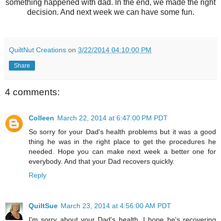
something happened with dad. In the end, we made the right
decision. And next week we can have some fun.
QuiltNut Creations
on
3/22/2014 04:10:00 PM
Share
4 comments:
Colleen
March 22, 2014 at 6:47:00 PM PDT
So sorry for your Dad's health problems but it was a good
thing he was in the right place to get the procedures he
needed. Hope you can make next week a better one for
everybody. And that your Dad recovers quickly.
Reply
QuiltSue
March 23, 2014 at 4:56:00 AM PDT
I'm sorry about your Dad's health. I hope he's recovering