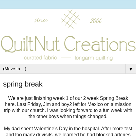
▼
spring break
We are just finishing week 1 of our 2 week Spring Break
here. Last Friday, Jim and boy2 left for Mexico on a mission
trip with our church. I was looking forward to a fun week with
the other boys when things changed.
My dad spent Valentine's Day in the hospital. After more test
and too many dr visits, we learned he had blocked arteries