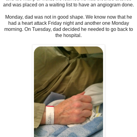
and was placed on a waiting list to have an angiogram done.
Monday, dad was not in good shape. We know now that he
had a heart attack Friday night and another one Monday
morning. On Tuesday, dad decided he needed to go back to
the hospital.