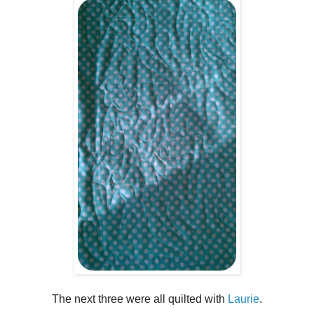
The next three were all quilted with
Laurie
.