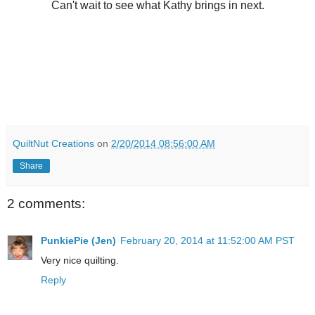
Can't wait to see what Kathy brings in next.
QuiltNut Creations
on
2/20/2014 08:56:00 AM
Share
2 comments:
PunkiePie (Jen)
February 20, 2014 at 11:52:00 AM PST
Very nice quilting.
Reply