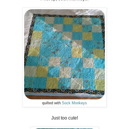
quilted with
Sock Monkeys
Just too cute!