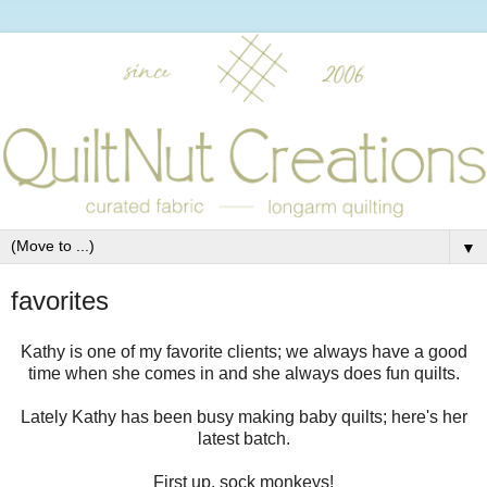
▼
favorites
Kathy is one of my favorite clients; we always have a good
time when she comes in and she always does fun quilts.
Lately Kathy has been busy making baby quilts; here's her
latest batch.
First up, sock monkeys!