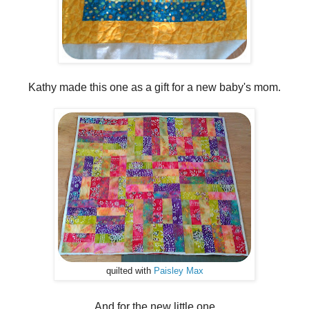
Kathy made this one as a gift for a new baby's mom.
quilted with
Paisley Max
And for the new little one