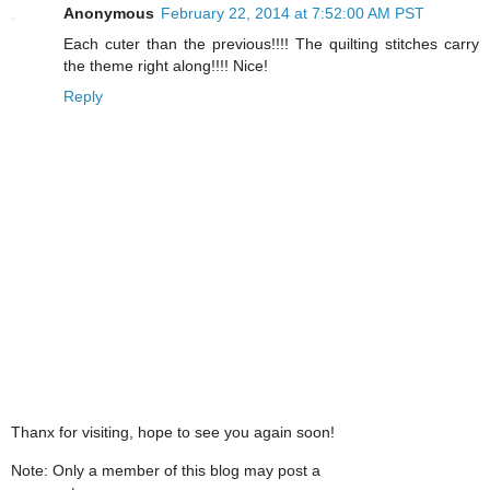
Anonymous
February 22, 2014 at 7:52:00 AM PST
Each cuter than the previous!!!! The quilting stitches carry
the theme right along!!!! Nice!
Reply
Thanx for visiting, hope to see you again soon!
Note: Only a member of this blog may post a