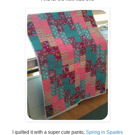
I quilted it with a super cute panto,
Spring in Spades