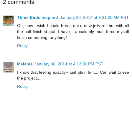
2 comments:
Three Birds Inspired
January 30, 2014 at 9:31:00 AM PST
Oh, how I wish I could break out a new jelly roll but with all
the half finished stuff I have, I absolutely must force myself
finish something, anything!
Reply
Melanie
January 30, 2014 at 4:13:00 PM PST
I know that feeling exactly-- just plain fun.... Can wait to see
the project....
Reply