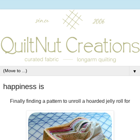
▼
happiness is
Finally finding a pattern to unroll a hoarded jelly roll for