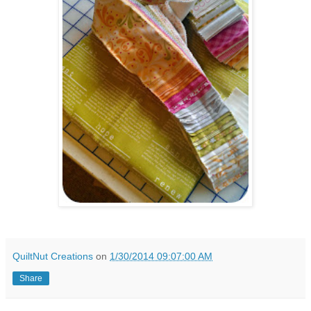
QuiltNut Creations
on
1/30/2014 09:07:00 AM
Share