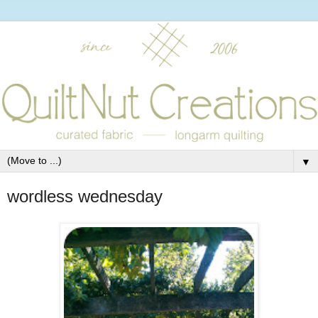
▼
wordless wednesday