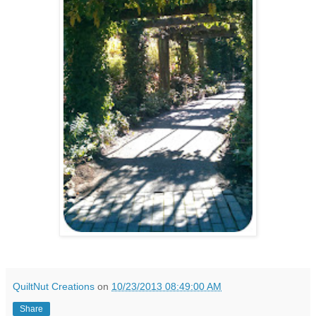
QuiltNut Creations
on
10/23/2013 08:49:00 AM
Share