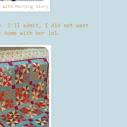
d with
Morning Glory
e. I'll admit, I did not want
t home with her lol.