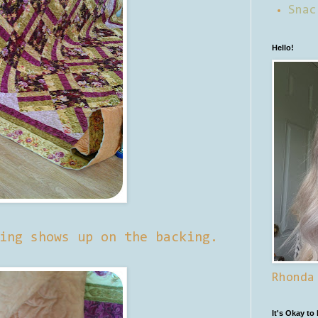
Snac
Hello!
ing shows up on the backing.
Rhonda
It's Okay to