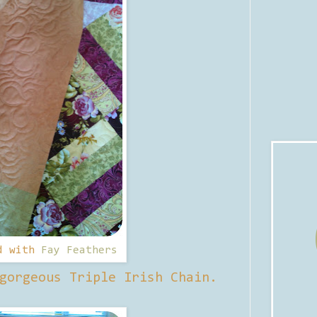
d with
Fay Feathers
gorgeous Triple Irish Chain.