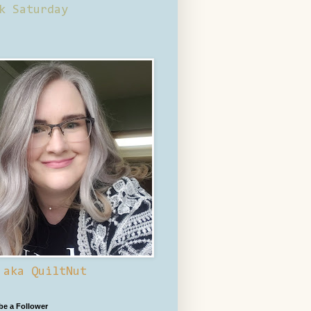
k Saturday
 aka QuiltNut
 be a Follower