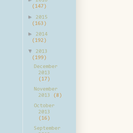
2016
(147)
►
2015
(163)
►
2014
(192)
▼
2013
(199)
December
2013
(17)
November
2013
(8)
October
2013
(16)
September