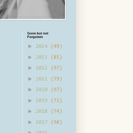
Gone but not
Forgotten
►
2024
(49)
►
2023
(85)
►
2022
(97)
►
2021
(79)
►
2020
(97)
►
2019
(71)
►
2018
(74)
►
2017
(98)
►