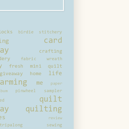
locks
birdie stitchery
card
ing
ay
crafting
dery
fabric wreath
y
fresh mini quilt
life
giveaway
home
arming
me
paper
pinwheel sampler
bum
quilt
ed
ay
quilting
es
review
tripalong
sewing