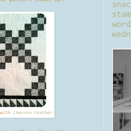
sna
stam
word
wedn
 with
Chevron Feather