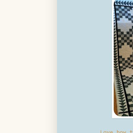
Love how t