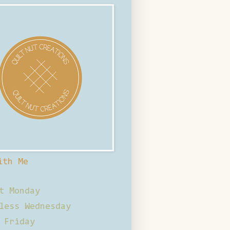
ith Me
t Monday
less Wednesday
 Friday