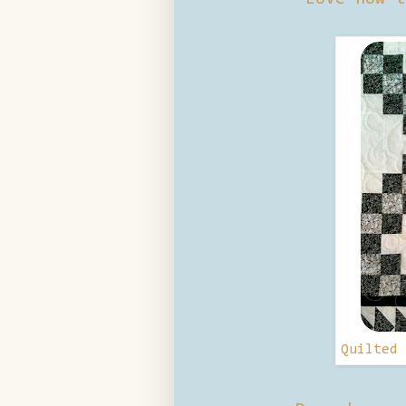
Quilted