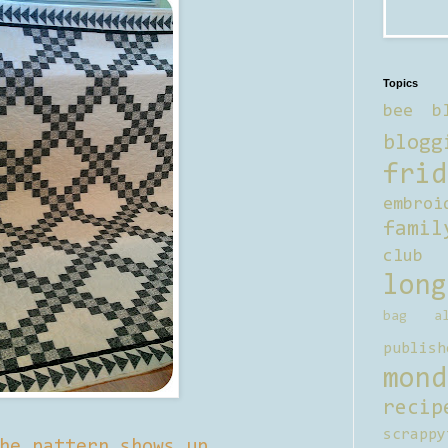
Topics
bee b
blogg
frid
embroi
famil
club
long
bag al
publish
mond
recip
scrappy
he pattern shows up.