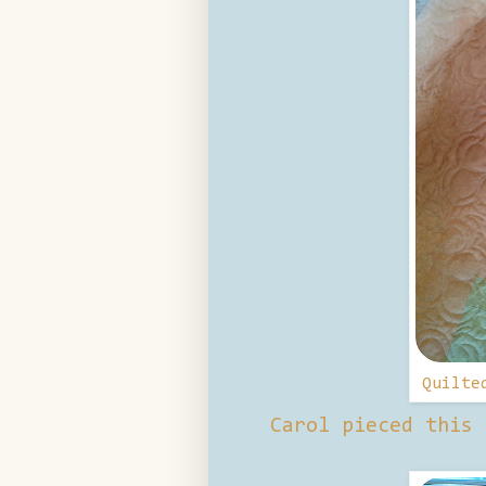
Quilte
Carol pieced this 