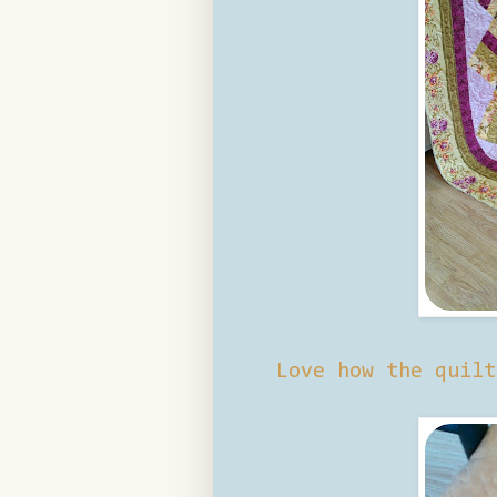
Love how the quilt