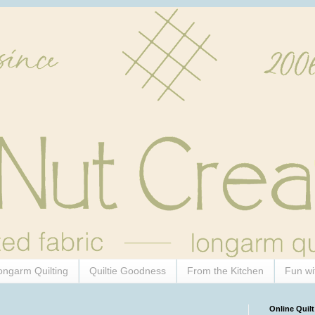
ongarm Quilting
Quiltie Goodness
From the Kitchen
Fun wi
Online Quilt