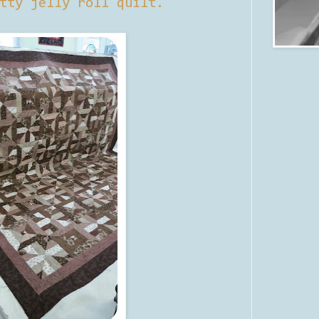
tty jelly roll quilt.