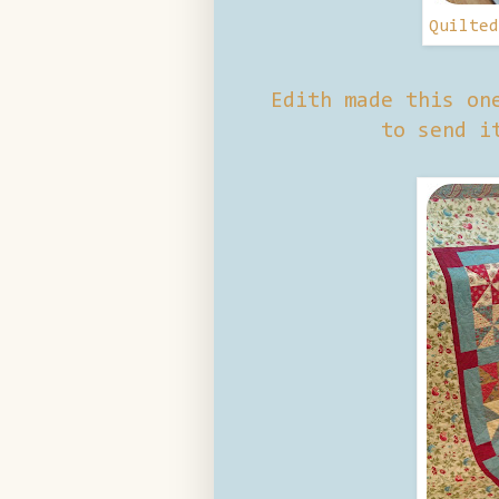
Quilte
Edith made this on
to send i