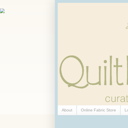
About
Online Fabric Store
L