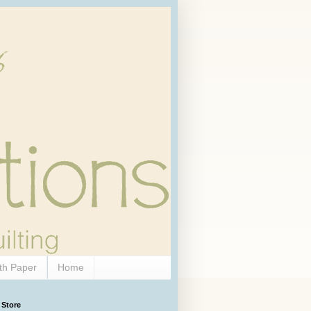
th Paper
Home
 Store