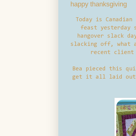
happy thanksgiving
Today is Canadian 
feast yesterday 
hangover slack da
slacking off, what 
recent client
Bea pieced this qui
get it all laid out