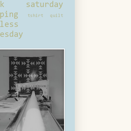
ck saturday
ping
tshirt quilt
less
esday