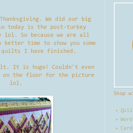
Thanksgiving. We did our big
so today is the post-turkey
y lol. So because we are all
a better time to show you some
 quilts I have finished.
lt. It is huge! Couldn't even
 on the floor for the picture
lol.
Shop w
Quil
Word
Card