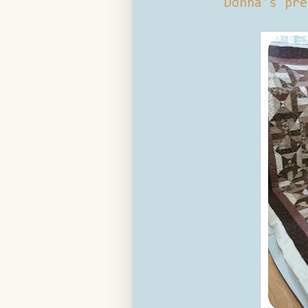
Donna's pre