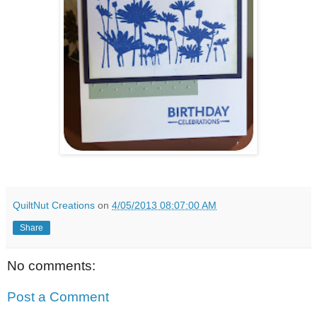
QuiltNut Creations
on
4/05/2013 08:07:00 AM
Share
No comments:
Post a Comment