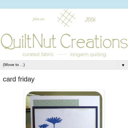
▼
card friday