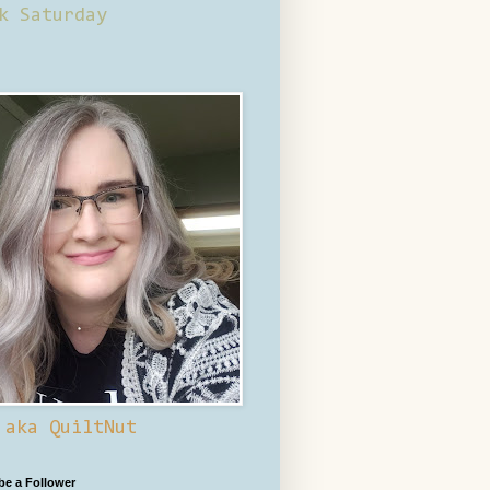
k Saturday
 aka QuiltNut
 be a Follower