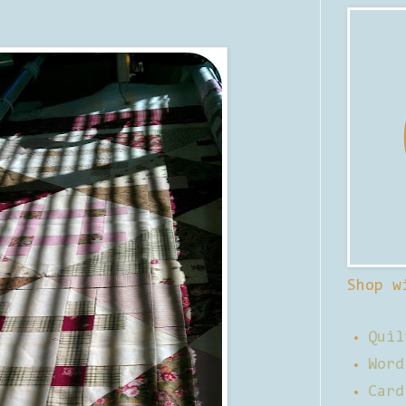
Shop w
Quil
Word
Card