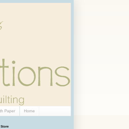
th Paper
Home
 Store