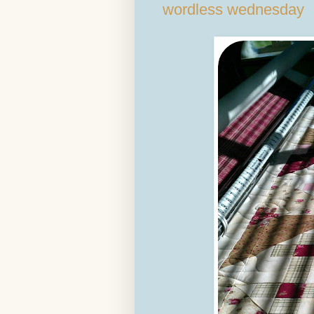
wordless wednesday