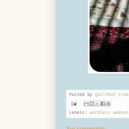
Posted by
QuiltNut Crea
Labels:
wordless wednes
No comments: