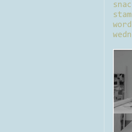
sna
stam
word
wedn