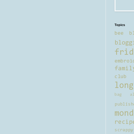
Topics
bee b
blogg
frid
embroi
famil
club
long
bag al
publish
mond
recip
scrappy