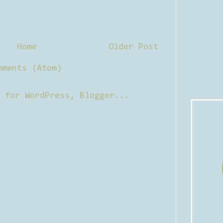
Home
Older Post
mments (Atom)