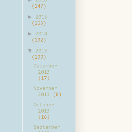
2016
(147)
►
2015
(163)
►
2014
(192)
▼
2013
(199)
December
2013
(17)
November
2013
(8)
October
2013
(16)
September