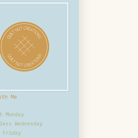
ith Me
t Monday
less Wednesday
 Friday