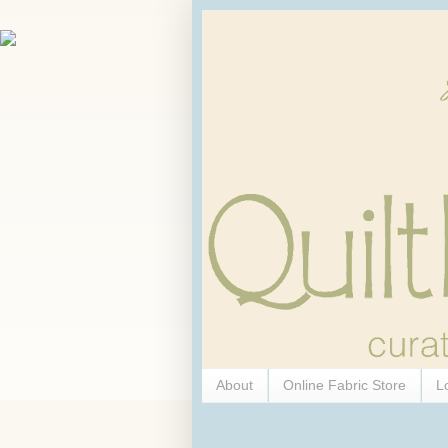
About
Online Fabric Store
L