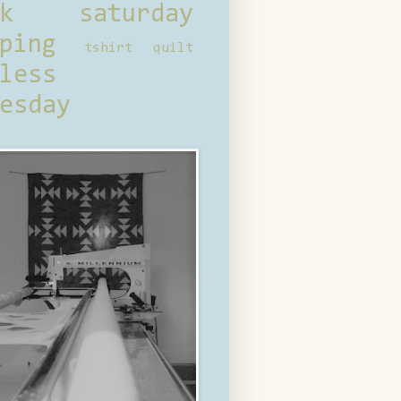
ck saturday
ping
tshirt quilt
less
esday