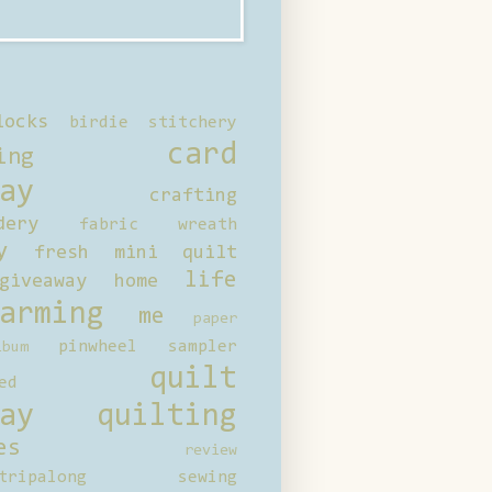
locks
birdie stitchery
card
ing
ay
crafting
dery
fabric wreath
y
fresh mini quilt
life
giveaway
home
arming
me
paper
pinwheel sampler
bum
quilt
ed
ay
quilting
es
review
tripalong
sewing