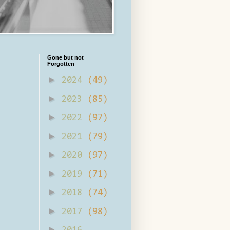
Gone but not
Forgotten
►
2024
(49)
►
2023
(85)
►
2022
(97)
►
2021
(79)
►
2020
(97)
►
2019
(71)
►
2018
(74)
►
2017
(98)
►