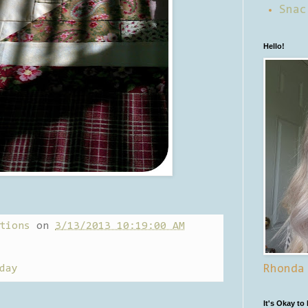
Snac
Hello!
tions
on
3/13/2013 10:19:00 AM
day
Rhonda
It's Okay to