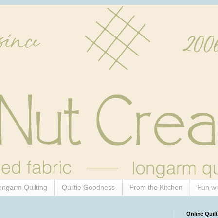
ongarm Quilting
Quiltie Goodness
From the Kitchen
Fun wi
Online Quilt