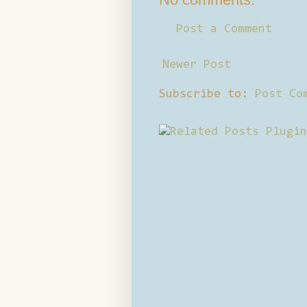
Post a Comment
Newer Post
Subscribe to:
Post Co