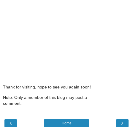
Thanx for visiting, hope to see you again soon!
Note: Only a member of this blog may post a
comment.
‹
›
Home