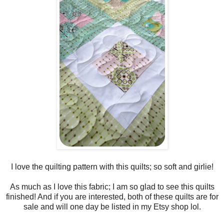
I love the quilting pattern with this quilts; so soft and girlie!
As much as I love this fabric; I am so glad to see this quilts
finished! And if you are interested, both of these quilts are for
sale and will one day be listed in my Etsy shop lol.