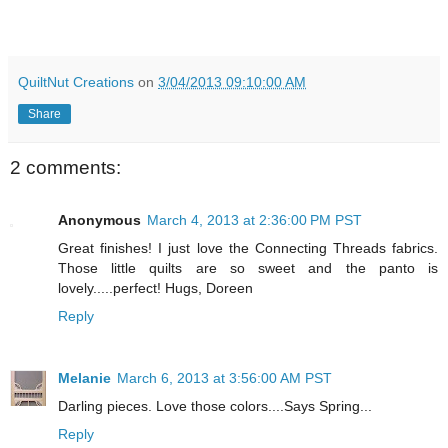
QuiltNut Creations
on
3/04/2013 09:10:00 AM
Share
2 comments:
Anonymous
March 4, 2013 at 2:36:00 PM PST
Great finishes! I just love the Connecting Threads fabrics.
Those little quilts are so sweet and the panto is
lovely.....perfect! Hugs, Doreen
Reply
Melanie
March 6, 2013 at 3:56:00 AM PST
Darling pieces. Love those colors....Says Spring...
Reply