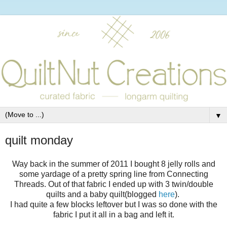
▼
quilt monday
Way back in the summer of 2011 I bought 8 jelly rolls and
some yardage of a pretty spring line from Connecting
Threads. Out of that fabric I ended up with 3 twin/double
quilts and a baby quilt(blogged
here
).
I had quite a few blocks leftover but I was so done with the
fabric I put it all in a bag and left it.