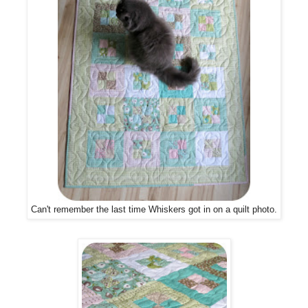
Can't remember the last time Whiskers got in on a quilt photo.