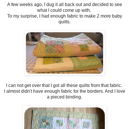
A few weeks ago, I dug it all back out and decided to see
what I could come up with.
To my surprise, I had enough fabric to make 2 more baby
quilts.
I can not get over that I got all these quilts from that fabric.
I almost didn't have enough fabric for the borders. And I love
a pieced binding.