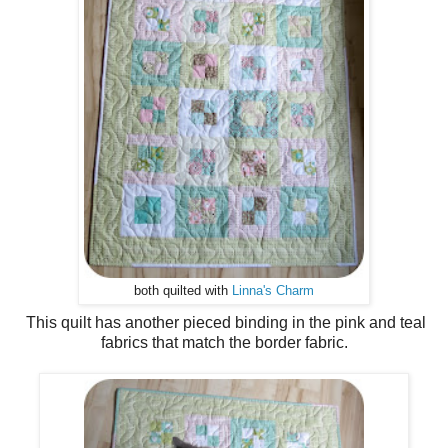
both quilted with
Linna's Charm
This quilt has another pieced binding in the pink and teal
fabrics that match the border fabric.