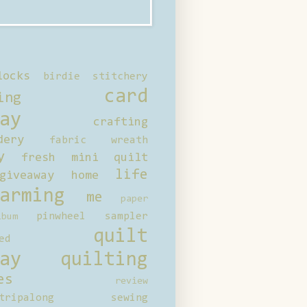
locks
birdie stitchery
card
ing
ay
crafting
dery
fabric wreath
y
fresh mini quilt
life
giveaway
home
arming
me
paper
pinwheel sampler
bum
quilt
ed
ay
quilting
es
review
tripalong
sewing