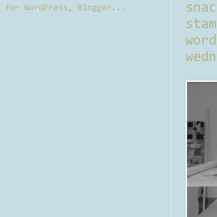
sna
stam
word
wedn