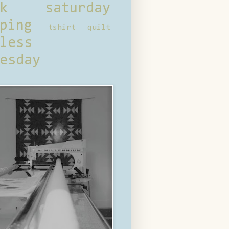
ck saturday
ping
tshirt quilt
less
esday