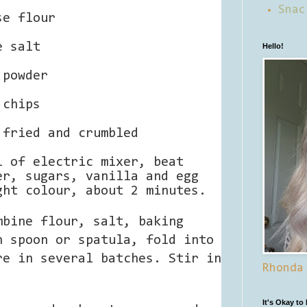
Snac
se flour
e salt
Hello!
 powder
 chips
 fried and crumbled
l of electric mixer, beat
er, sugars, vanilla and egg
ght colour, about 2 minutes.
mbine flour, salt, baking
n spoon or spatula, fold into
re in several batches. Stir in
Rhonda
It's Okay to