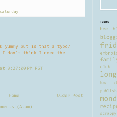
saturday
Topics
bee b
blogg
frid
k yummy but is that a typo?
 I don't think I need the
embroi
famil
club
at 9:27:00 PM PST
long
bag al
publish
Home
Older Post
mond
recip
mments (Atom)
scrappy