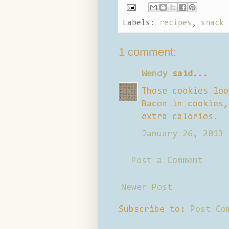
Labels:
recipes
,
snack 
1 comment:
Wendy
said...
Those cookies loo
Bacon in cookies,
extra calories.
January 26, 2013 
Post a Comment
Newer Post
Subscribe to:
Post Co