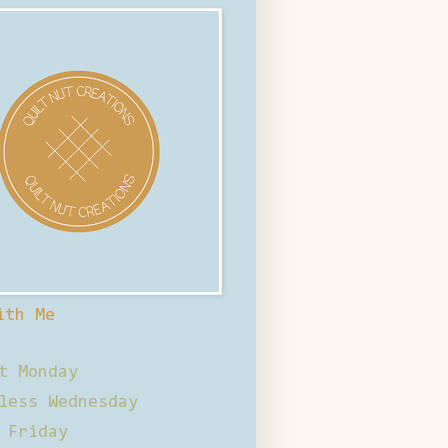
ith Me
t Monday
less Wednesday
 Friday