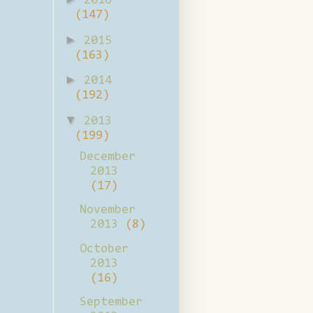
2016
(147)
►
2015
(163)
►
2014
(192)
▼
2013
(199)
December
2013
(17)
November
2013
(8)
October
2013
(16)
September