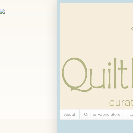
About
Online Fabric Store
L