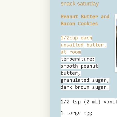
snack saturday
Peanut Butter and
Bacon Cookies
1/2cup each
unsalted butter,
at room
temperature;
smooth peanut
butter,
granulated sugar,
dark brown sugar.
1/2 tsp (2 mL) vani
1 large
egg