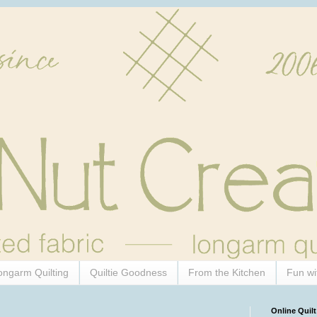
ongarm Quilting
Quiltie Goodness
From the Kitchen
Fun wi
Online Quilt