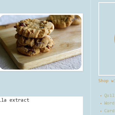
Shop w
Quil
lla extract
Word
Card