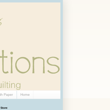
th Paper
Home
 Store