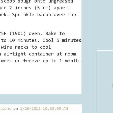
 scoop dough onto ungreased
ace 2 inches (5 cm) apart.
ork. Sprinkle bacon over top
75F (190C) oven. Bake to
 to 10 minutes. Cool 5 minutes
 wire racks to cool
n airtight container at room
 week or freeze up to 1 month.
tions
on
1/26/2013 10:33:00 AM