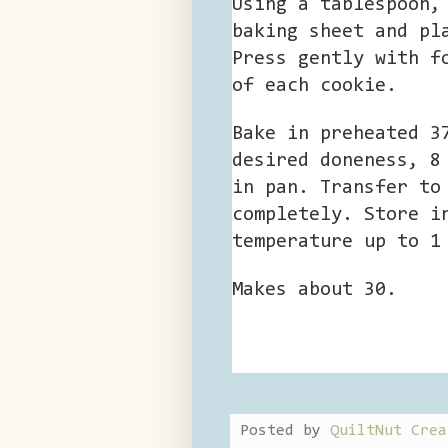
Using a tablespoon,
baking sheet and pl
Press gently with f
of each cookie.
Bake in preheated 3
desired doneness, 8
in pan. Transfer to
completely. Store i
temperature up to 1
Makes about 30.
Posted by
QuiltNut Crea