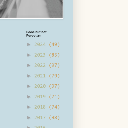
Gone but not
Forgotten
►
2024
(49)
►
2023
(85)
►
2022
(97)
►
2021
(79)
►
2020
(97)
►
2019
(71)
►
2018
(74)
►
2017
(98)
►