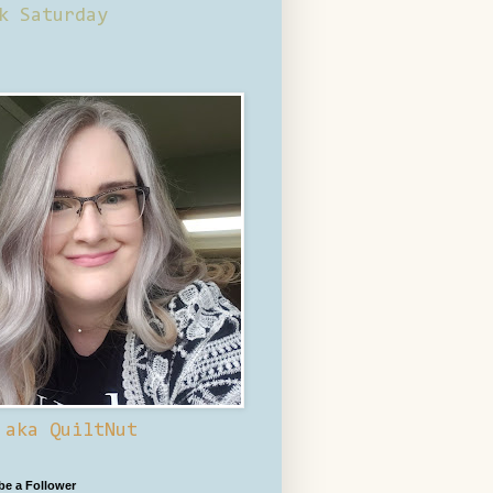
k Saturday
 aka QuiltNut
 be a Follower