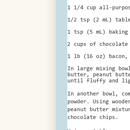
1 1/4 cup all-purpo
1/2 tsp (2 mL) tabl
1 tsp (5 mL) baking
2 cups of chocolate
1 lb (16 oz) bacon,
In large mixing bow
butter, peanut butt
until fluffy and li
In another bowl, co
powder. Using woode
peanut butter mixtu
chocolate chips.