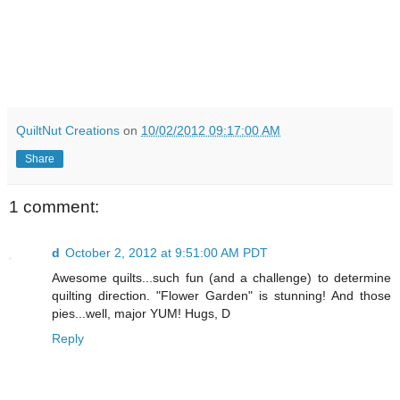
QuiltNut Creations
on
10/02/2012 09:17:00 AM
Share
1 comment:
d
October 2, 2012 at 9:51:00 AM PDT
Awesome quilts...such fun (and a challenge) to determine
quilting direction. "Flower Garden" is stunning! And those
pies...well, major YUM! Hugs, D
Reply