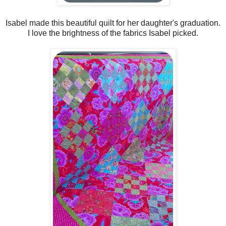
Isabel made this beautiful quilt for her daughter's graduation.
I love the brightness of the fabrics Isabel picked.