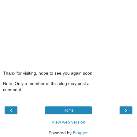
Thanx for visiting, hope to see you again soon!
Note: Only a member of this blog may post a
comment.
‹
›
Home
View web version
Powered by
Blogger
.