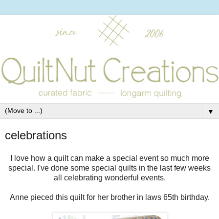
▼
celebrations
I love how a quilt can make a special event so much more
special. I've done some special quilts in the last few weeks
all celebrating wonderful events.
Anne pieced this quilt for her brother in laws 65th birthday.