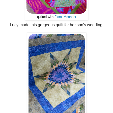
quilted with
Floral Meander
Lucy made this gorgeous quilt for her son's wedding.