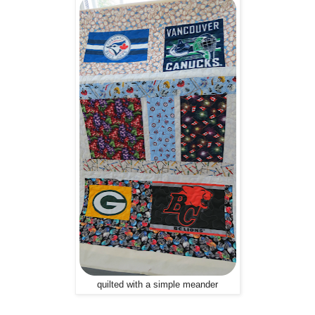
quilted with a simple meander