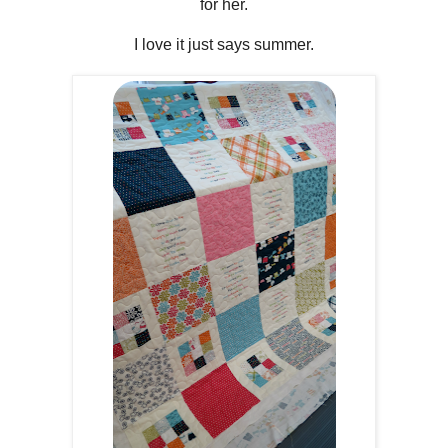
for her.
I love it just says summer.