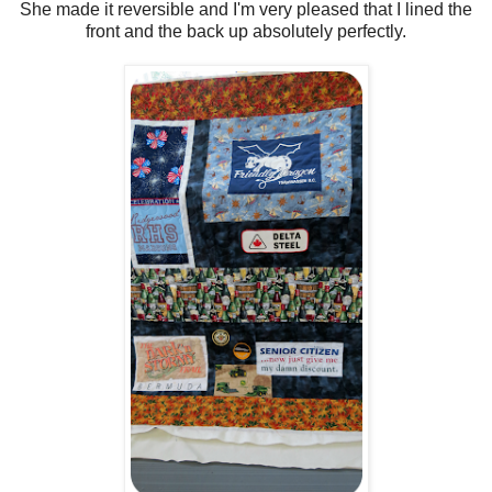
She made it reversible and I'm very pleased that I lined the
front and the back up absolutely perfectly.