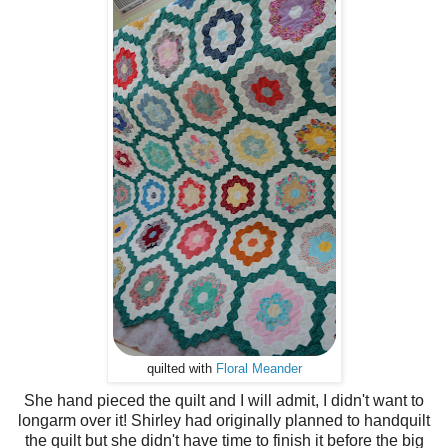
quilted with
Floral Meander
She hand pieced the quilt and I will admit, I didn't want to
longarm over it! Shirley had originally planned to handquilt
the quilt but she didn't have time to finish it before the big