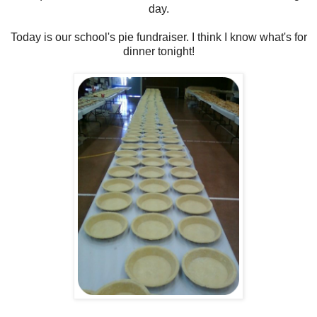
day.
Today is our school's pie fundraiser. I think I know what's for
dinner tonight!