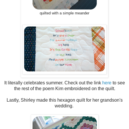
quilted with a simple meander
It literally celebrates summer. Check out the link
here
to see
the rest of the poem Kim embroidered on the quilt.
Lastly, Shirley made this hexagon quilt for her grandson's
wedding.