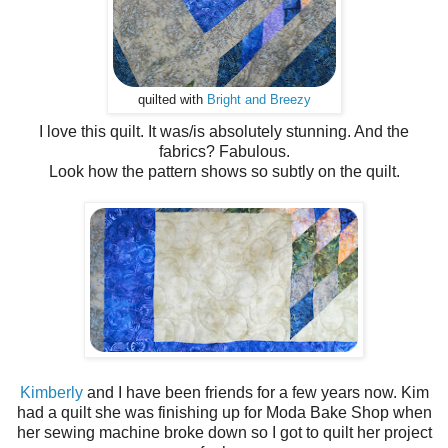
quilted with
Bright and Breezy
I love this quilt. It was/is absolutely stunning. And the
fabrics? Fabulous.
Look how the pattern shows so subtly on the quilt.
Kimberly
and I have been friends for a few years now. Kim
had a quilt she was finishing up for Moda Bake Shop when
her sewing machine broke down so I got to quilt her project