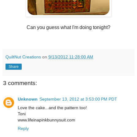
Can you guess what I'm doing tonight?
QuiltNut Creations
on
9/13/2012 11:28:00 AM
Share
3 comments:
Unknown
September 13, 2012 at 3:53:00 PM PDT
Love the cake...and the pattern too!
Toni
www.lifeinapinkbunnysuit.com
Reply