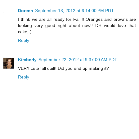
Doreen
September 13, 2012 at 6:14:00 PM PDT
I think we are all ready for Fall!!! Oranges and browns are
looking very good right about now!! DH would love that
cake;-)
Reply
Kimberly
September 22, 2012 at 9:37:00 AM PDT
VERY cute fall quilt! Did you end up making it?
Reply