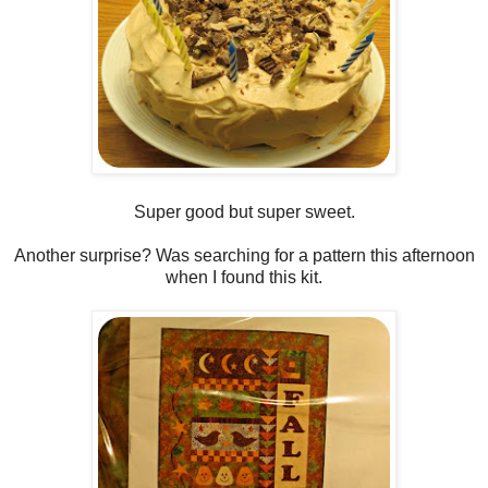
Super good but super sweet.
Another surprise? Was searching for a pattern this afternoon
when I found this kit.