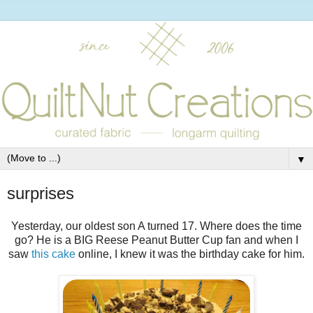
▼
surprises
Yesterday, our oldest son A turned 17. Where does the time
go? He is a BIG Reese Peanut Butter Cup fan and when I
saw
this cake
online, I knew it was the birthday cake for him.