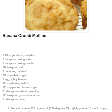
Banana Crumb Muffins
1 1/2 cups all-purpose flour
1 teaspoon baking soda
1 teaspoon baking powder
1/2 teaspoon salt
3 bananas, mashed
3/4 cup white sugar
1 egg, lightly beaten
1/3 cup butter, melted
1/3 cup packed brown sugar
2 tablespoons all-purpose flour
1/8 teaspoon ground cinnamon
1 tablespoon butter
Preheat oven to 375 degrees F (190 degrees C). Lightly grease 10 muffin cups,