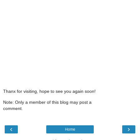
Thanx for visiting, hope to see you again soon!
Note: Only a member of this blog may post a
comment.
‹
›
Home