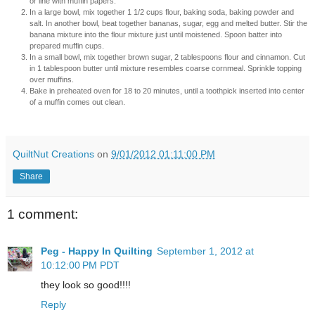
or line with muffin papers.
In a large bowl, mix together 1 1/2 cups flour, baking soda, baking powder and
salt. In another bowl, beat together bananas, sugar, egg and melted butter. Stir the
banana mixture into the flour mixture just until moistened. Spoon batter into
prepared muffin cups.
In a small bowl, mix together brown sugar, 2 tablespoons flour and cinnamon. Cut
in 1 tablespoon butter until mixture resembles coarse cornmeal. Sprinkle topping
over muffins.
Bake in preheated oven for 18 to 20 minutes, until a toothpick inserted into center
of a muffin comes out clean.
QuiltNut Creations
on
9/01/2012 01:11:00 PM
Share
1 comment:
Peg - Happy In Quilting
September 1, 2012 at
10:12:00 PM PDT
they look so good!!!!
Reply