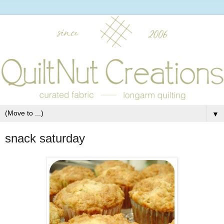
▼
snack saturday