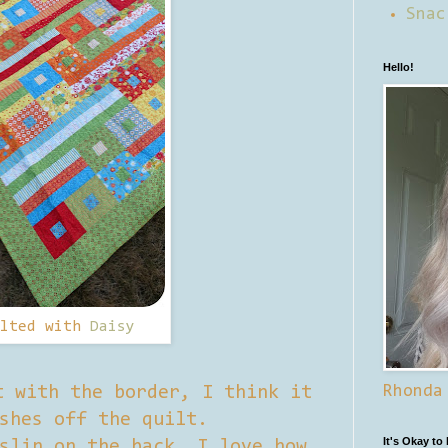
Snac
Hello!
ilted with
Daisy
Rhonda
t with the border, I think it
shes off the quilt.
It's Okay to
slin on the back, I love how