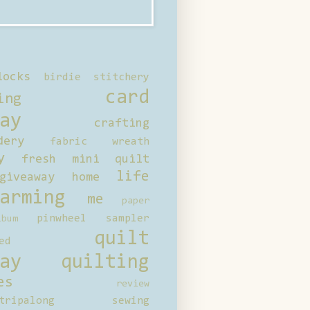
locks
birdie stitchery
card
ing
ay
crafting
dery
fabric wreath
y
fresh mini quilt
life
giveaway
home
arming
me
paper
pinwheel sampler
bum
quilt
ed
ay
quilting
es
review
tripalong
sewing