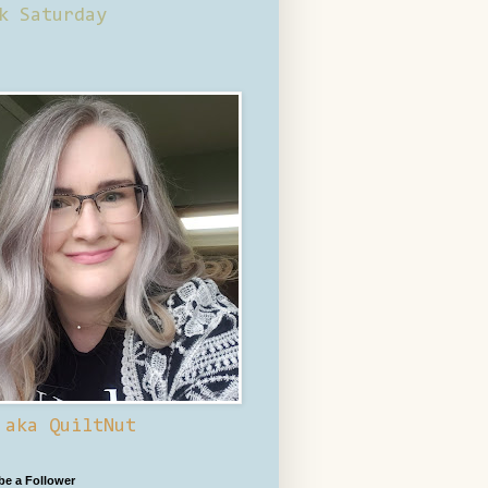
k Saturday
 aka QuiltNut
 be a Follower