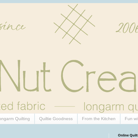
ongarm Quilting
Quiltie Goodness
From the Kitchen
Fun wi
Online Quilt