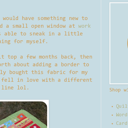
 would have something new to
ad a small open window at
work
s able to sneak in a little
hing for myself.
t top a few months back, then
orth about adding a border to
ly bought this fabric for my
 fell in love with a different
line lol.
Shop w
Quil
Word
Card