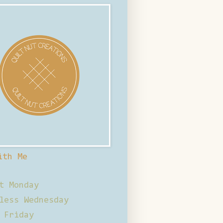
ith Me
t Monday
less Wednesday
 Friday