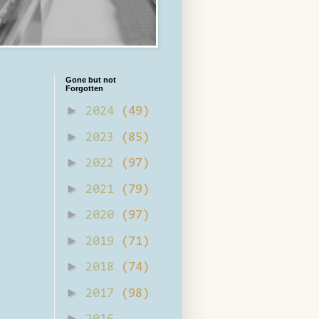
Gone but not
Forgotten
►
2024
(49)
►
2023
(85)
►
2022
(97)
►
2021
(79)
►
2020
(97)
►
2019
(71)
►
2018
(74)
►
2017
(98)
►