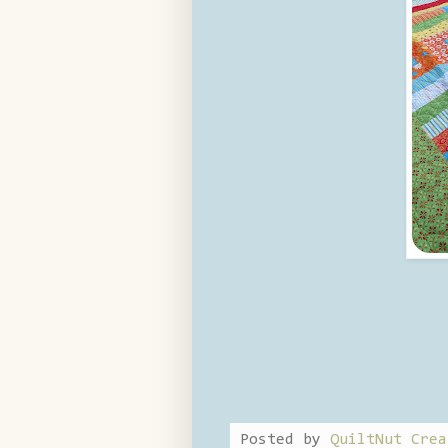
Posted by
QuiltNut Crea