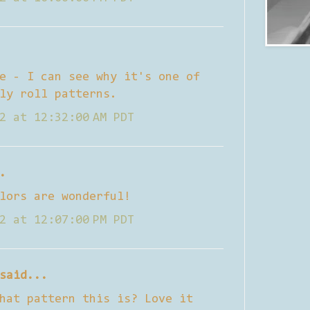
e - I can see why it's one of
ly roll patterns.
2 at 12:32:00 AM PDT
.
lors are wonderful!
2 at 12:07:00 PM PDT
said...
hat pattern this is? Love it