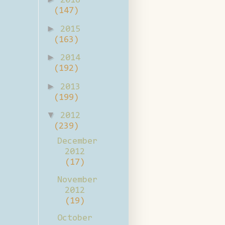
2016
(147)
►
2015
(163)
►
2014
(192)
►
2013
(199)
▼
2012
(239)
December
2012
(17)
November
2012
(19)
October