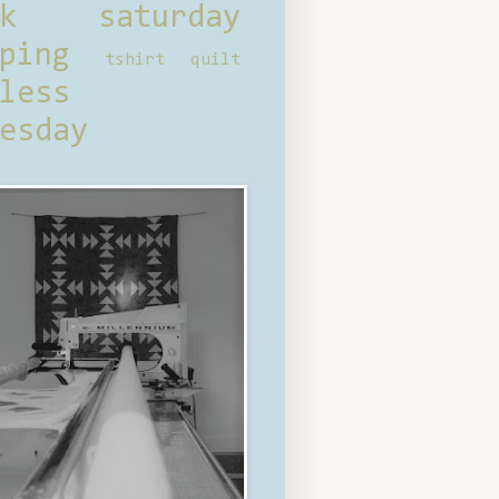
ck saturday
ping
tshirt quilt
less
esday