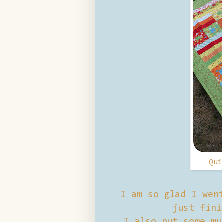
Qu
I am so glad I wen
just fini
I also put some mu