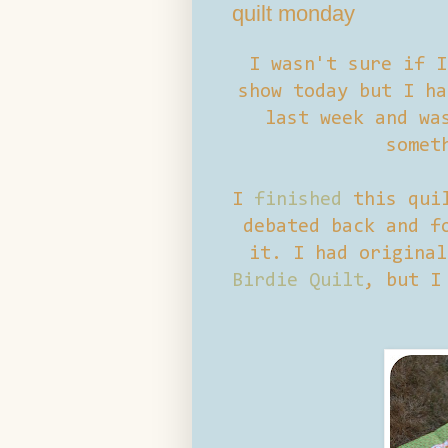
quilt monday
I wasn't sure if I
show today but I h
last week and wa
somet
I
finished
this quil
debated back and f
it. I had original
Birdie Quilt
, but I