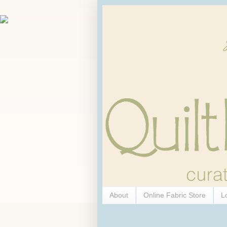
About
Online Fabric Store
L