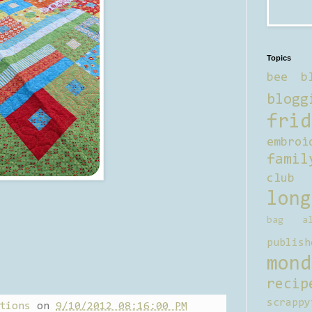
Topics
bee b
blogg
frid
embroi
famil
club
long
bag al
publish
mond
recip
scrappy
tions
on
9/10/2012 08:16:00 PM