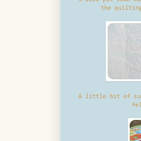
the quiltin
A little bit of su
fe