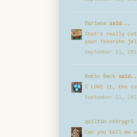
Darlene
said...
That's really cut
your favorite jel
September 11, 201
Robin Beck
said..
I LOVE it, the co
September 11, 201
quiltin cntrygrl
Can you tell me w