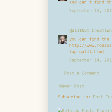
and can't find th
September 13, 201
QuiltNut Creation
you can find the 
http://www.modaba
lap-quilt.html
September 14, 201
Post a Comment
Newer Post
Subscribe to:
Post Co