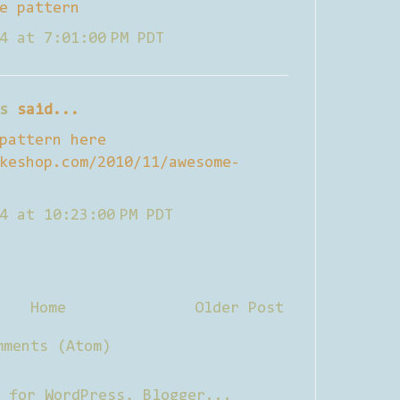
e pattern
4 at 7:01:00 PM PDT
s
said...
pattern here
keshop.com/2010/11/awesome-
4 at 10:23:00 PM PDT
Home
Older Post
mments (Atom)