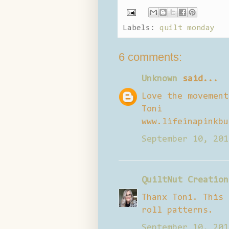
Labels:
quilt monday
6 comments:
Unknown
said...
Love the movement
Toni
www.lifeinapinkbu
September 10, 201
QuiltNut Creation
Thanx Toni. This 
roll patterns.
September 10, 201