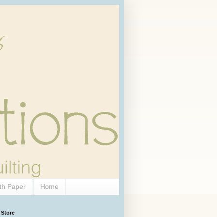
th Paper
Home
 Store