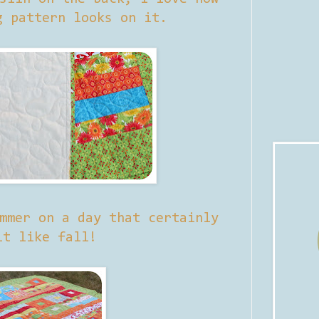
g pattern looks on it.
mmer on a day that certainly
lt like fall!