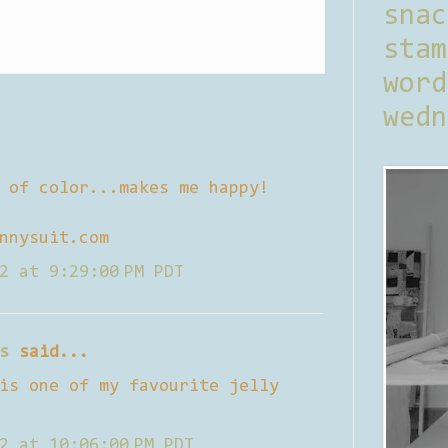
sna
stam
word
wedn
 of color...makes me happy!
nnysuit.com
2 at 9:29:00 PM PDT
s
said...
is one of my favourite jelly
2 at 10:06:00 PM PDT