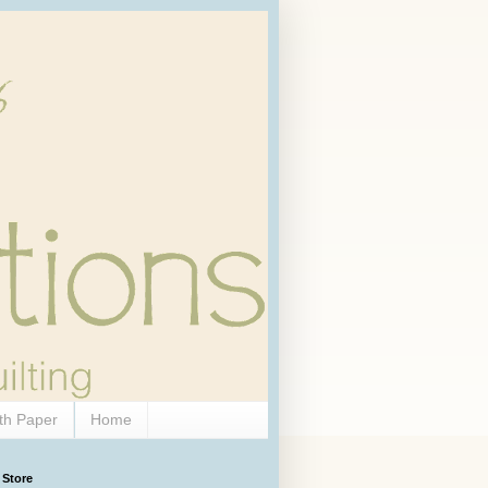
th Paper
Home
 Store