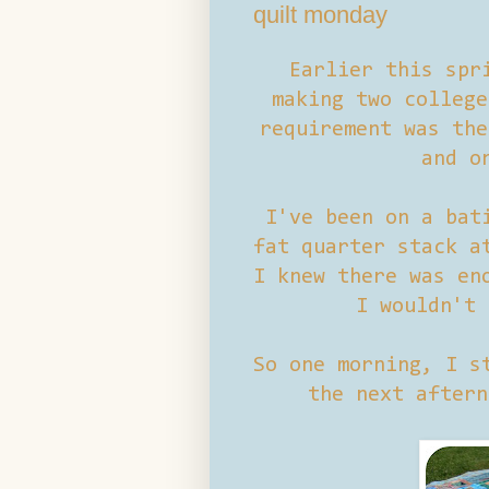
quilt monday
Earlier this spr
making two college
requirement was the
and o
I've been on a bat
fat quarter stack 
I knew there was en
I wouldn't 
So one morning, I s
the next aftern