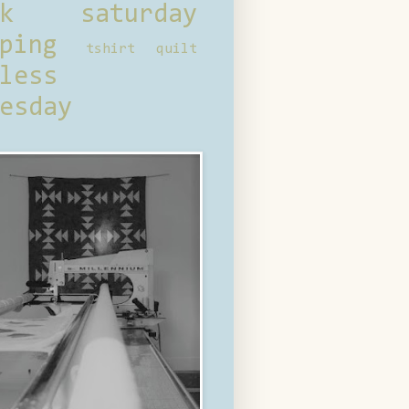
ck saturday
ping
tshirt quilt
less
esday