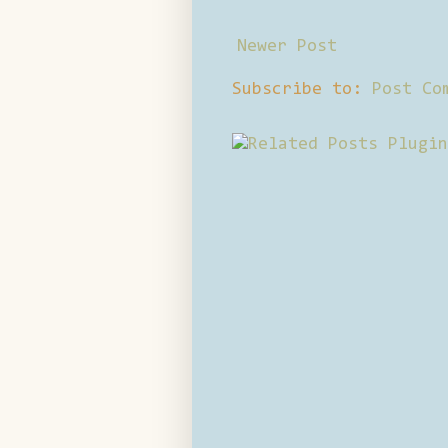
Newer Post
Subscribe to:
Post Co