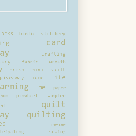
locks
birdie stitchery
card
ing
ay
crafting
dery
fabric wreath
y
fresh mini quilt
life
giveaway
home
arming
me
paper
pinwheel sampler
bum
quilt
ed
ay
quilting
es
review
tripalong
sewing