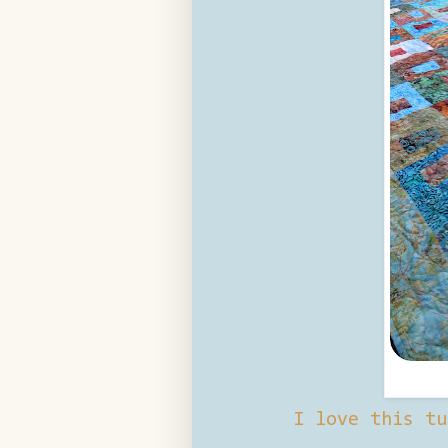
I love this tu