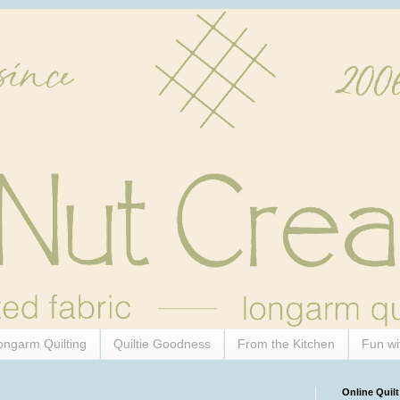
ongarm Quilting
Quiltie Goodness
From the Kitchen
Fun wi
Online Quilt