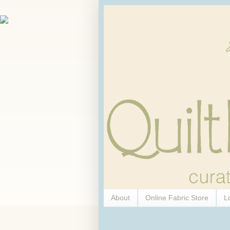
About
Online Fabric Store
L