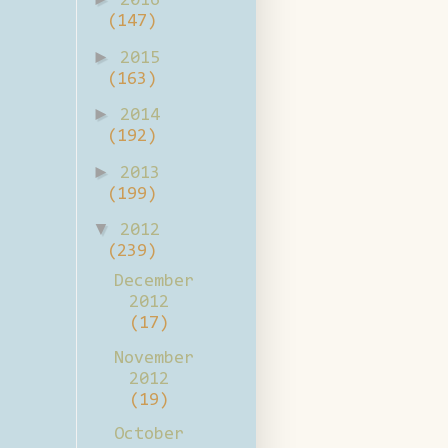
2016
(147)
►
2015
(163)
►
2014
(192)
►
2013
(199)
▼
2012
(239)
December
2012
(17)
November
2012
(19)
October