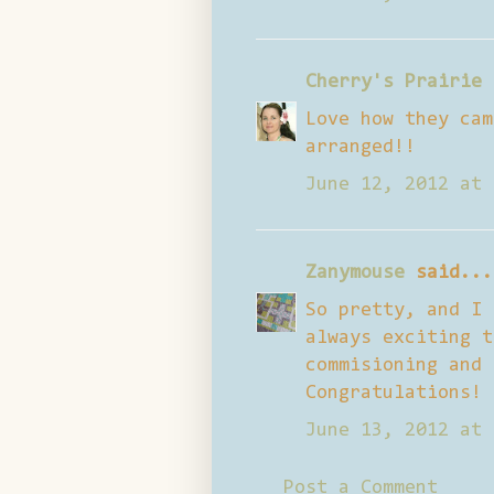
Cherry's Prairie 
Love how they cam
arranged!!
June 12, 2012 at 
Zanymouse
said...
So pretty, and I 
always exciting t
commisioning and 
Congratulations!
June 13, 2012 at 
Post a Comment