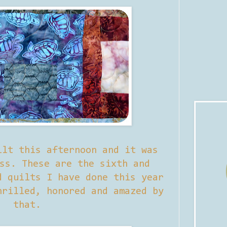
ilt this afternoon and it was
ss. These are the sixth and
d quilts I have done this year
rilled, honored and amazed by
that.