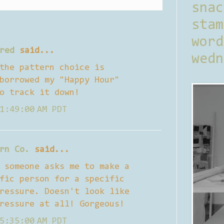
sna
stam
word
red
said...
wedn
the pattern choice is
borrowed my "Happy Hour"
o track it down!
1:49:00 AM PDT
rn Co.
said...
 someone asks me to make a
fic person for a specific
ressure. Doesn't look like
ressure at all! Gorgeous!
5:35:00 AM PDT