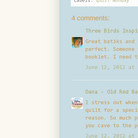
Labels:
quilt monday
4 comments:
Three Birds Inspi
Great batiks and 
perfect. Someone 
booklet. I need t
June 12, 2012 at 
Dana - Old Red Ba
I stress out when
quilt for a speci
reason. So much p
you cave to the p
June 12, 2012 at 