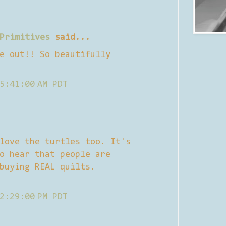
Primitives
said...
e out!! So beautifully
5:41:00 AM PDT
love the turtles too. It's
o hear that people are
buying REAL quilts.
2:29:00 PM PDT