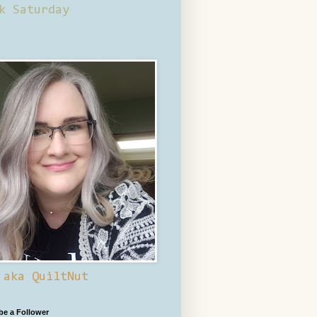
k Saturday
 aka QuiltNut
 be a Follower