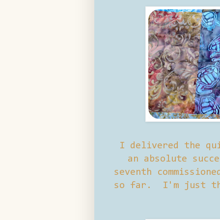
I delivered the qu
an absolute succe
seventh commissione
so far. I'm just th