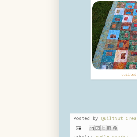
quilte
Posted by
QuiltNut Crea