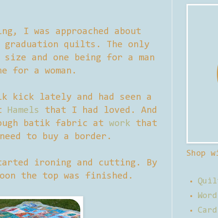
ing, I was approached about
 graduation quilts. The only
 size and one being for a man
ne for a woman.
ik kick lately and had seen a
at
Hamels
that I had loved. And
ough batik fabric at
work
that
need to buy a border.
Shop w
tarted ironing and cutting. By
oon the top was finished.
Quil
Word
Card