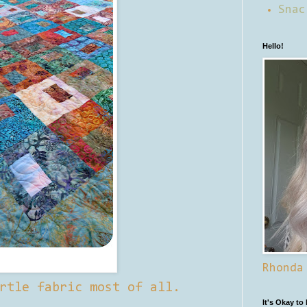
Snac
Hello!
Rhonda
rtle fabric most of all.
It's Okay to