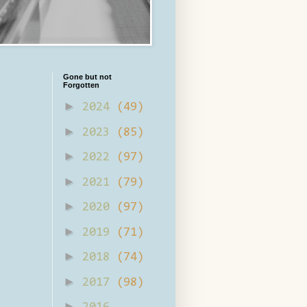
Gone but not
Forgotten
►
2024
(49)
►
2023
(85)
►
2022
(97)
►
2021
(79)
►
2020
(97)
►
2019
(71)
►
2018
(74)
►
2017
(98)
►