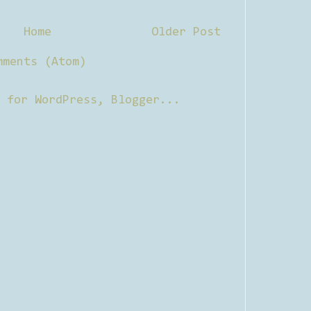
Home
Older Post
mments (Atom)