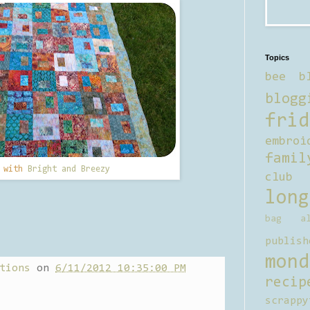
Topics
bee b
blogg
frid
embroi
famil
d with
Bright and Breezy
club
long
bag al
publish
mond
tions
on
6/11/2012 10:35:00 PM
recip
scrappy