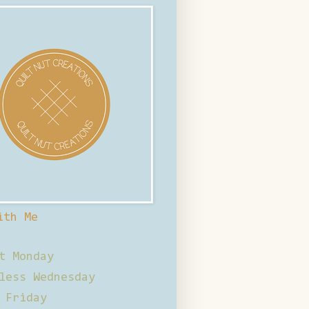
ith Me
t Monday
less Wednesday
 Friday