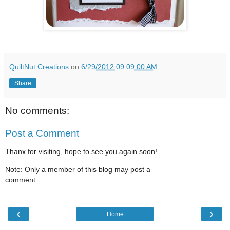
QuiltNut Creations
on
6/29/2012 09:09:00 AM
Share
No comments:
Post a Comment
Thanx for visiting, hope to see you again soon!
Note: Only a member of this blog may post a
comment.
‹
›
Home