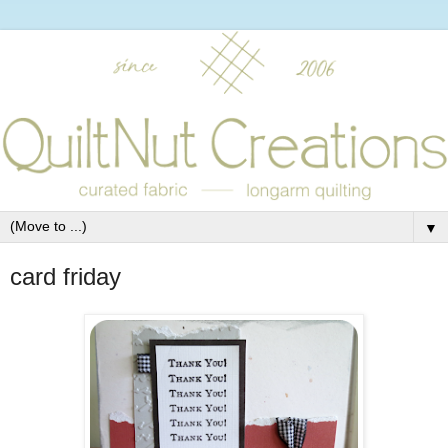
▼
card friday