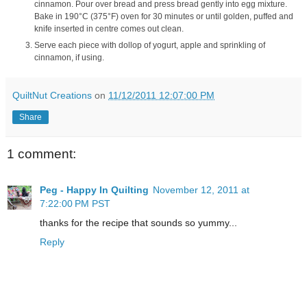
cinnamon. Pour over bread and press bread gently into egg mixture.
Bake in 190°C (375°F) oven for 30 minutes or until golden, puffed and
knife inserted in centre comes out clean.
Serve each piece with dollop of yogurt, apple and sprinkling of
cinnamon, if using.
QuiltNut Creations
on
11/12/2011 12:07:00 PM
Share
1 comment:
Peg - Happy In Quilting
November 12, 2011 at
7:22:00 PM PST
thanks for the recipe that sounds so yummy...
Reply