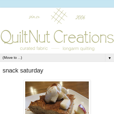
▼
snack saturday