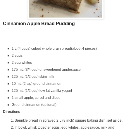
Cinnamon Apple Bread Pudding
1 L (4 cups) cubed whole grain bread(about 4 pieces)
2 eggs
2 egg whites
175 mL (3/4 cup) unsweetened applesauce
125 mL (1/2 cup) skim milk
10 mL (2 tsp) ground cinnamon
125 mL (1/2 cup) low fat vanilla yogurt
1 small apple, cored and diced
Ground cinnamon (optional)
Directions
Sprinkle bread in sprayed 2 L (8 inch) square baking dish; set aside.
In bowl, whisk together eggs, egg whites, applesauce, milk and