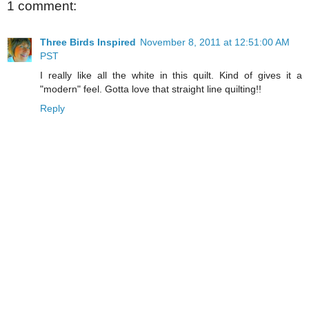
1 comment:
Three Birds Inspired
November 8, 2011 at 12:51:00 AM
PST
I really like all the white in this quilt. Kind of gives it a
"modern" feel. Gotta love that straight line quilting!!
Reply