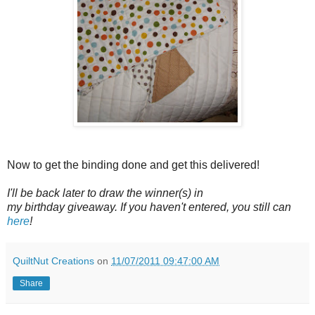
Now to get the binding done and get this delivered!
I'll be back later to draw the winner(s) in
my birthday giveaway. If you haven't entered, you still can
here
!
QuiltNut Creations
on
11/07/2011 09:47:00 AM
Share