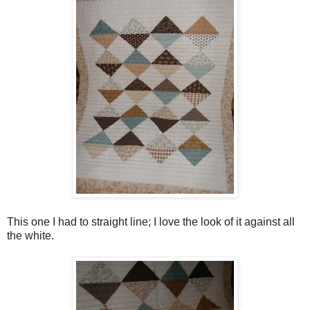
This one I had to straight line; I love the look of it against all
the white.