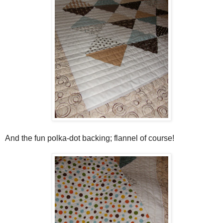
And the fun polka-dot backing; flannel of course!