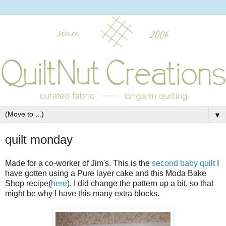
▼
quilt monday
Made for a co-worker of Jim's. This is the
second baby quilt
I
have gotten using a Pure layer cake and this Moda Bake
Shop recipe(
here
). I did change the pattern up a bit, so that
might be why I have this many extra blocks.