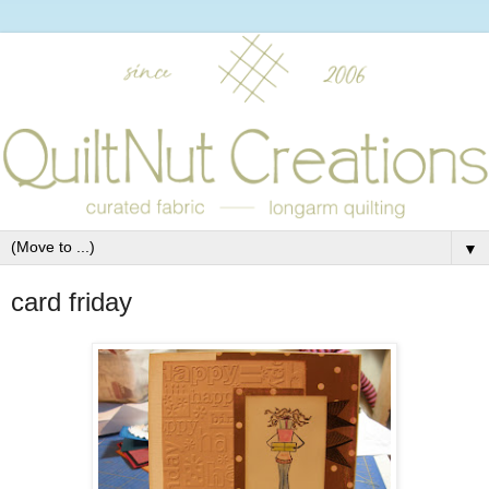
▼
card friday