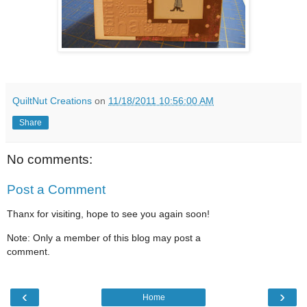
QuiltNut Creations
on
11/18/2011 10:56:00 AM
Share
No comments:
Post a Comment
Thanx for visiting, hope to see you again soon!
Note: Only a member of this blog may post a
comment.
‹
›
Home