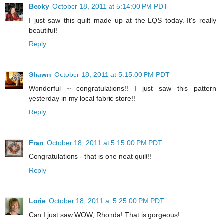
Becky
October 18, 2011 at 5:14:00 PM PDT
I just saw this quilt made up at the LQS today. It's really
beautiful!
Reply
Shawn
October 18, 2011 at 5:15:00 PM PDT
Wonderful ~ congratulations!! I just saw this pattern
yesterday in my local fabric store!!
Reply
Fran
October 18, 2011 at 5:15:00 PM PDT
Congratulations - that is one neat quilt!!
Reply
Lorie
October 18, 2011 at 5:25:00 PM PDT
Can I just saw WOW, Rhonda! That is gorgeous!