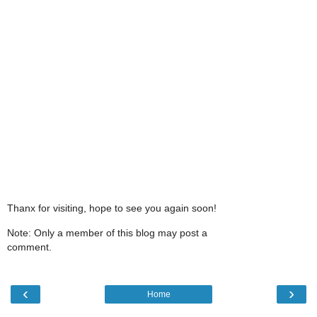
Thanx for visiting, hope to see you again soon!
Note: Only a member of this blog may post a
comment.
‹
›
Home