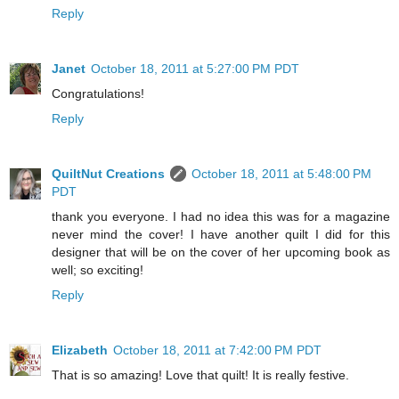
Reply
Janet
October 18, 2011 at 5:27:00 PM PDT
Congratulations!
Reply
QuiltNut Creations
October 18, 2011 at 5:48:00 PM
PDT
thank you everyone. I had no idea this was for a magazine
never mind the cover! I have another quilt I did for this
designer that will be on the cover of her upcoming book as
well; so exciting!
Reply
Elizabeth
October 18, 2011 at 7:42:00 PM PDT
That is so amazing! Love that quilt! It is really festive.