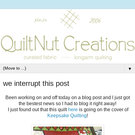
▼
we interrupt this post
Been working on and off today on a blog post and I just got
the bestest news so I had to blog it right away!
I just found out that this quilt
here
is going on the cover of
Keepsake Quilting
!