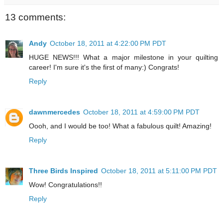
13 comments:
Andy
October 18, 2011 at 4:22:00 PM PDT
HUGE NEWS!!! What a major milestone in your quilting
career! I'm sure it's the first of many:) Congrats!
Reply
dawnmercedes
October 18, 2011 at 4:59:00 PM PDT
Oooh, and I would be too! What a fabulous quilt! Amazing!
Reply
Three Birds Inspired
October 18, 2011 at 5:11:00 PM PDT
Wow! Congratulations!!
Reply