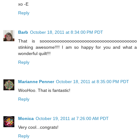
xo -E
Reply
Barb
October 18, 2011 at 8:34:00 PM PDT
That is soooooooooooooooooooooooooooooooooooooo
stinking awesome!!!! I am so happy for you and what a
wonderful quilt!!!
Reply
Marianne Penner
October 18, 2011 at 8:35:00 PM PDT
WooHoo. That is fantastic!
Reply
Monica
October 19, 2011 at 7:26:00 AM PDT
Very cool...congrats!
Reply