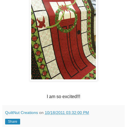
I am so excited!!!
QuiltNut Creations
on
10/18/2011 03:32:00 PM
Share