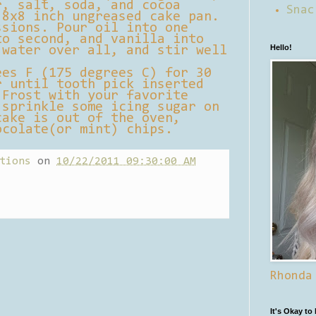
r, salt, soda, and cocoa
Snac
 8x8 inch ungreased cake pan.
ssions. Pour oil into one
to second, and vanilla into
Hello!
 water over all, and stir well
ees F (175 degrees C) for 30
r until tooth pick inserted
 Frost with your favorite
 sprinkle some icing sugar on
cake is out of the oven,
ocolate(or mint) chips.
tions
on
10/22/2011 09:30:00 AM
Rhonda
It's Okay to