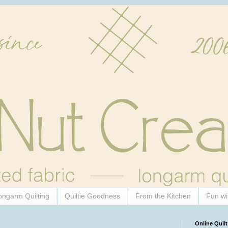
ongarm Quilting
Quiltie Goodness
From the Kitchen
Fun wi
Online Quilt