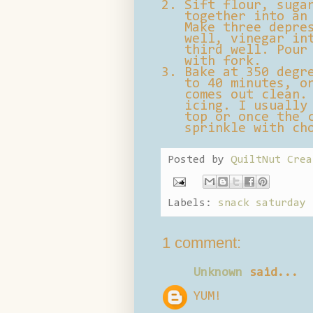
Sift flour, suga
together into an
Make three depre
well, vinegar in
third well. Pour
with fork.
Bake at 350 degr
to 40 minutes, o
comes out clean.
icing. I usually
top or once the 
sprinkle with ch
Posted by
QuiltNut Crea
Labels:
snack saturday
1 comment:
Unknown
said...
YUM!