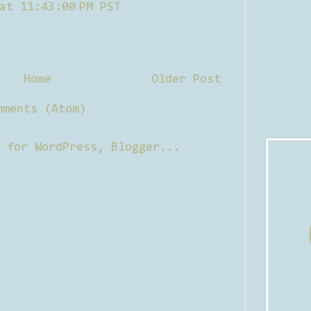
at 11:43:00 PM PST
Home
Older Post
mments (Atom)