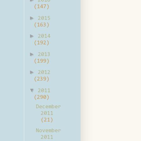
2016
(147)
►
2015
(163)
►
2014
(192)
►
2013
(199)
►
2012
(239)
▼
2011
(290)
December
2011
(21)
November
2011