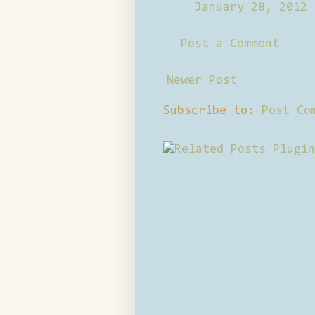
January 28, 2012 
Post a Comment
Newer Post
Subscribe to:
Post Co