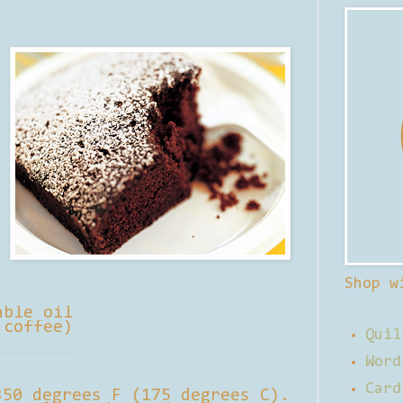
Shop w
able oil
 coffee)
Quil
Word
Card
350 degrees F (175 degrees C).