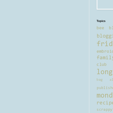
Topics
bee b
blogg
frid
embroi
famil
club
long
bag al
publish
mond
recip
scrappy