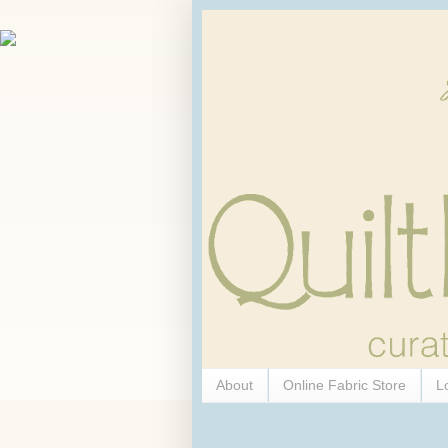
About
Online Fabric Store
L