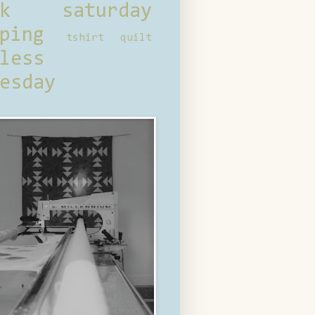
ck saturday
ping
tshirt quilt
less
esday