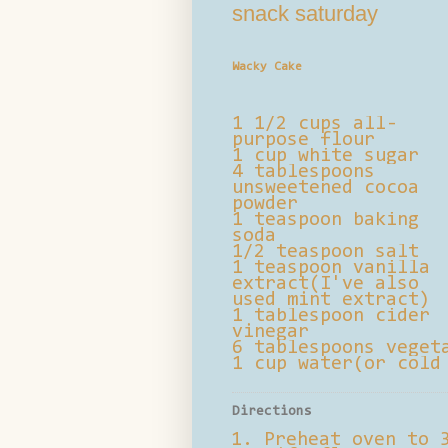
snack saturday
Wacky Cake
1 1/2 cups all-
purpose flour
1 cup white sugar
4 tablespoons
unsweetened cocoa
powder
1 teaspoon baking
soda
1/2 teaspoon salt
1 teaspoon vanilla
extract(I've also
used mint extract)
1 tablespoon cider
vinegar
6 tablespoons veget
1 cup water(or cold
Directions
Preheat oven to 