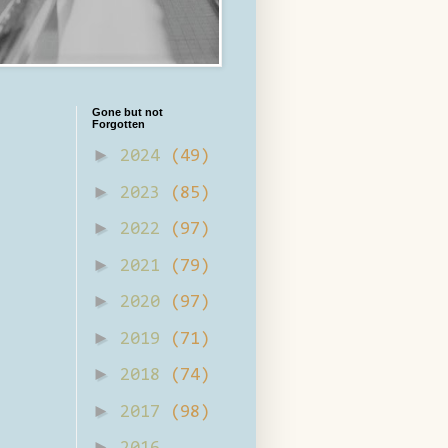
Gone but not
Forgotten
►
2024
(49)
►
2023
(85)
►
2022
(97)
►
2021
(79)
►
2020
(97)
►
2019
(71)
►
2018
(74)
►
2017
(98)
►