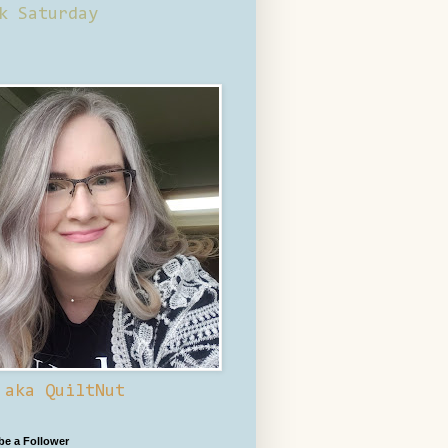
k Saturday
 aka QuiltNut
 be a Follower