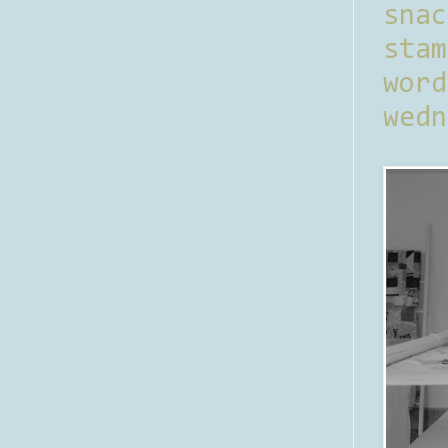
sna
stam
word
wedn