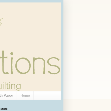
th Paper
Home
 Store