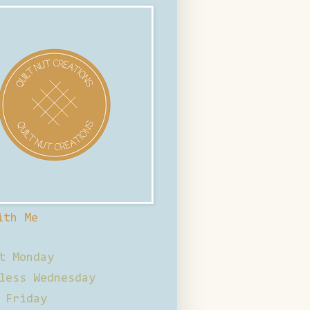
ith Me
t Monday
less Wednesday
 Friday