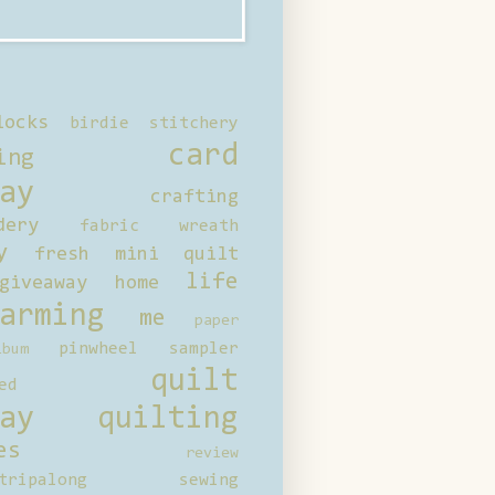
locks
birdie stitchery
card
ing
ay
crafting
dery
fabric wreath
y
fresh mini quilt
life
giveaway
home
arming
me
paper
pinwheel sampler
bum
quilt
ed
ay
quilting
es
review
tripalong
sewing