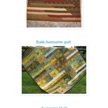
Batik Awesome quilt