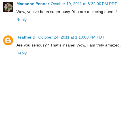
Marianne Penner
October 19, 2011 at 8:22:00 PM PDT
Wow, you've been super busy. You are a piecing queen!
Reply
Heather D.
October 24, 2011 at 1:10:00 PM PDT
Are you serious?? That's insane! Wow, I am truly amazed.
Reply