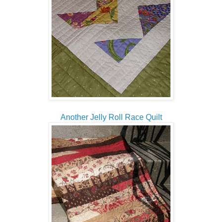
Another Jelly Roll Race Quilt