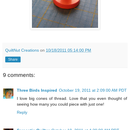
QuiltNut Creations
on
10/18/2011 05:14:00 PM
Share
9 comments:
Three Birds Inspired
October 19, 2011 at 2:09:00 AM PDT
I love big cones of thread. Love that you even thought of
seeing how many you could piece with just one!
Reply