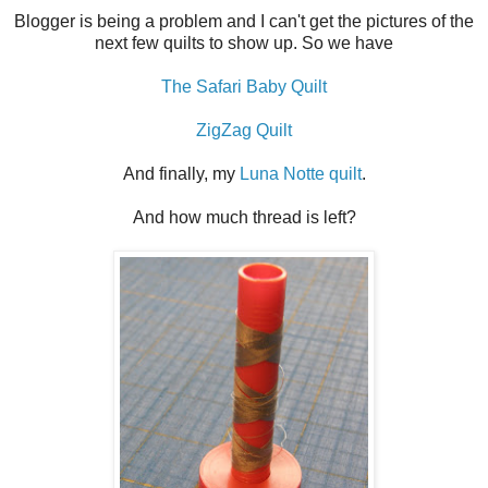
Blogger is being a problem and I can't get the pictures of the
next few quilts to show up. So we have
The Safari Baby Quilt
ZigZag Quilt
And finally, my
Luna Notte quilt
.
And how much thread is left?