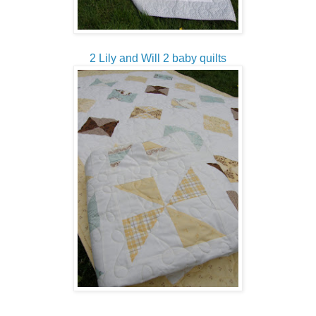
2 Lily and Will 2 baby quilts