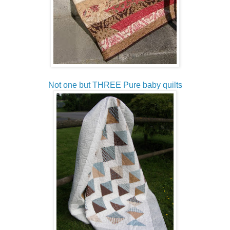
Not one but THREE Pure baby quilts