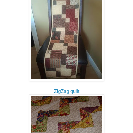
ZigZag quilt