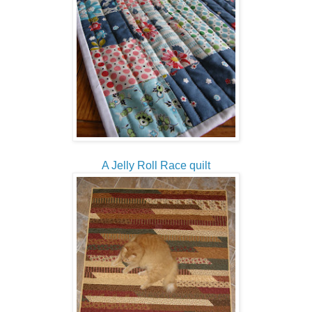
A Jelly Roll Race quilt