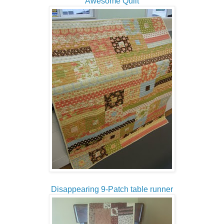
Awesome Quilt
Disappearing 9-Patch table runner