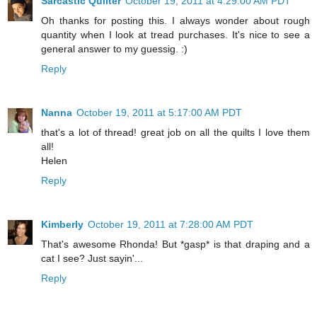
Sarcastic Quilter
October 19, 2011 at 4:29:00 AM PDT
Oh thanks for posting this. I always wonder about rough
quantity when I look at tread purchases. It's nice to see a
general answer to my guessig. :)
Reply
Nanna
October 19, 2011 at 5:17:00 AM PDT
that's a lot of thread! great job on all the quilts I love them
all!
Helen
Reply
Kimberly
October 19, 2011 at 7:28:00 AM PDT
That's awesome Rhonda! But *gasp* is that draping and a
cat I see? Just sayin'...
Reply