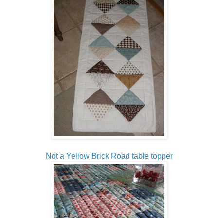
Not a Yellow Brick Road table topper