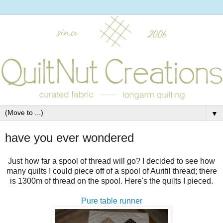
▼
have you ever wondered
Just how far a spool of thread will go? I decided to see how
many quilts I could piece off of a spool of Aurifil thread; there
is 1300m of thread on the spool. Here's the quilts I pieced.
Pure table runner