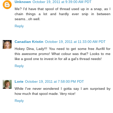
Unknown
October 19, 2011 at 9:39:00 AM PDT
Me? I'd have that spool of thread used up in a snap, as I
chain things a lot and hardly ever snip in between
seams...oh well.
Reply
Canadian Kristin
October 19, 2011 at 11:33:00 AM PDT
Hokey Dina, Lady!!! You need to get some free Aurifil for
this awesome promo! What colour was that? Looks to me
like a good one to invest in for all a gal's thread needs!
Reply
Lorie
October 19, 2011 at 7:58:00 PM PDT
While I've never wondered I gotta say I am surprised by
how much that spool made. Very nice!
Reply