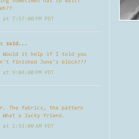
ing sometimes has to wait!
eh??
 at 7:57:00 PM PDT
s
said...
 Would it help if I told you
n't finished June's block???
 at 9:04:00 PM PDT
r. The fabrics, the pattern
 What a lucky friend.
 at 2:53:00 AM PDT