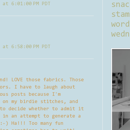
sna
 at 6:01:00 PM PDT
stam
word
wedn
 at 6:58:00 PM PDT
nd! LOVE those fabrics. Those
ors. I have to laugh about
ous posts because I'm
 on my birdie stitches, and
to decide whether to admit it
 in an attempt to generate a
:-) Ha!!! Too many fun