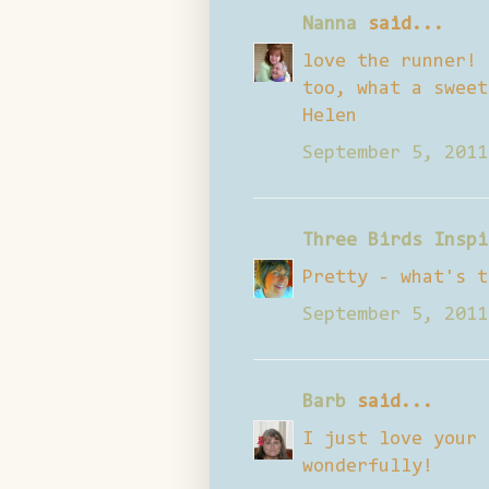
Nanna
said...
love the runner! 
too, what a sweet
Helen
September 5, 2011
Three Birds Inspi
Pretty - what's t
September 5, 2011
Barb
said...
I just love your 
wonderfully!