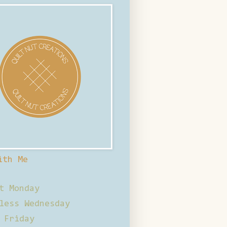
ith Me
t Monday
less Wednesday
 Friday