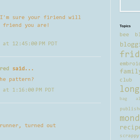
I'm sure your firiend will
 friend you are!
Topics
bee b
 at 12:45:00 PM PDT
blogg
frid
embroi
red
said...
famil
he pattern?
club
long
 at 1:16:00 PM PDT
bag al
publish
mond
runner, turned out
recip
scrappy