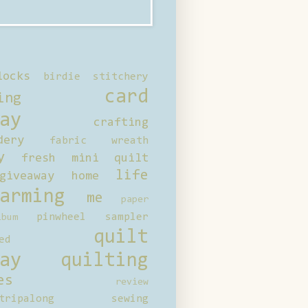
locks
birdie stitchery
card
ing
ay
crafting
dery
fabric wreath
y
fresh mini quilt
life
giveaway
home
arming
me
paper
pinwheel sampler
bum
quilt
ed
ay
quilting
es
review
tripalong
sewing