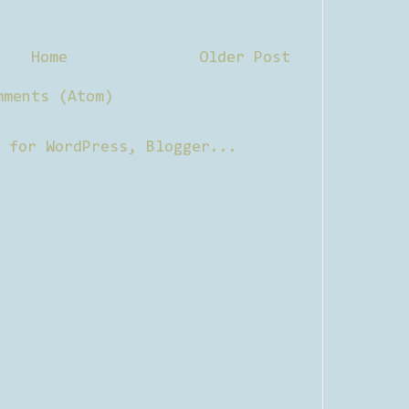
Home
Older Post
mments (Atom)