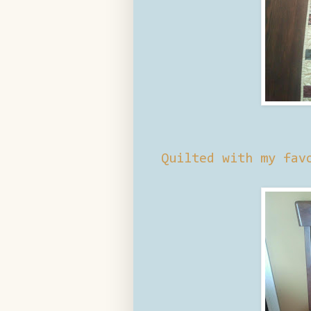
Quilted with my fa