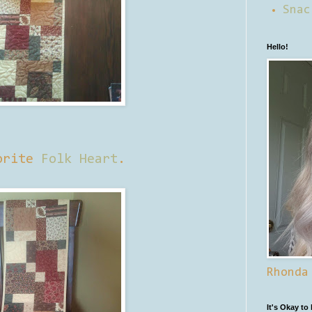
Snac
Hello!
vorite
Folk Heart
.
Rhonda
It's Okay to