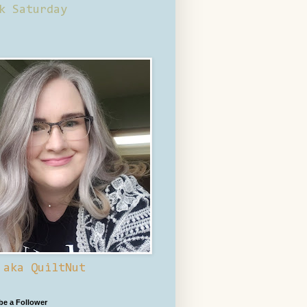
k Saturday
 aka QuiltNut
 be a Follower