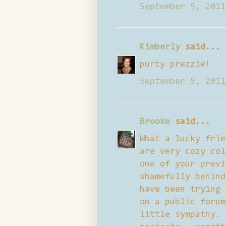
September 5, 2011
Kimberly
said...
purty prezzie!
September 5, 2011
Brooke
said...
What a lucky frie
are very cozy col
one of your previ
shamefully behind
have been trying 
on a public forum
little sympathy. 