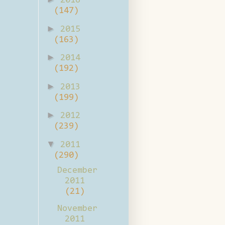
2016
(147)
►
2015
(163)
►
2014
(192)
►
2013
(199)
►
2012
(239)
▼
2011
(290)
December
2011
(21)
November
2011