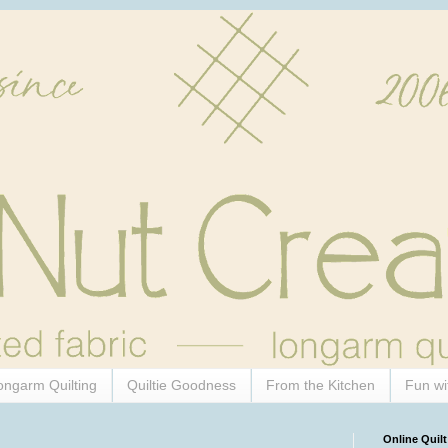
ongarm Quilting
Quiltie Goodness
From the Kitchen
Fun wi
Online Quilt