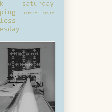
ck saturday
ping
tshirt quilt
less
esday