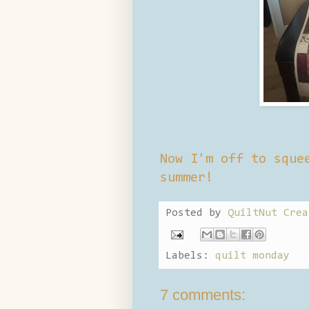
Now I'm off to sque
summer!
Posted by
QuiltNut Crea
Labels:
quilt monday
7 comments: