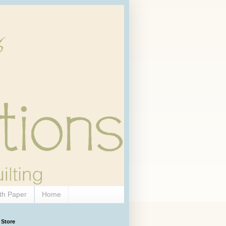
th Paper
Home
 Store