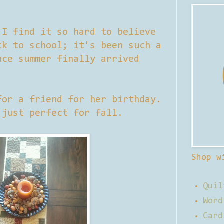
 I find it so hard to believe
ck to school; it's been such a
nce summer finally arrived
for a friend for her birthday.
 just perfect for fall.
Shop w
Quil
Word
Card