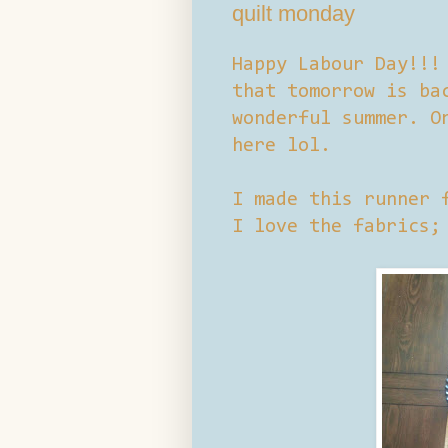
quilt monday
Happy Labour Day!!!
that tomorrow is ba
wonderful summer. O
here lol.
I made this runner 
I love the fabrics;