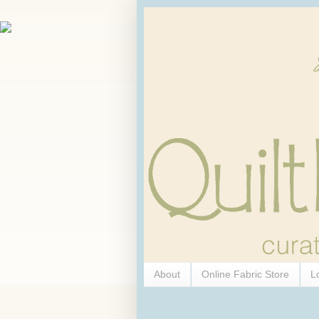
About
Online Fabric Store
L