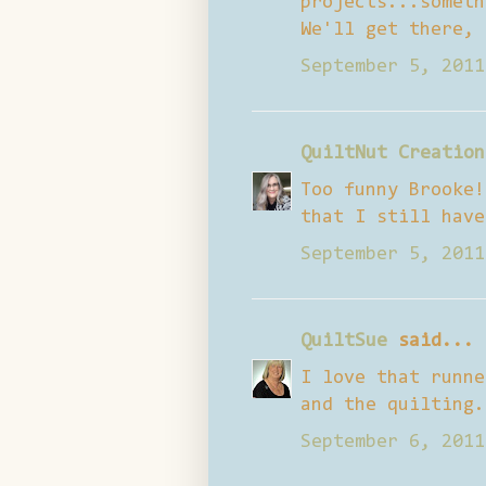
projects...someth
We'll get there, 
September 5, 2011
QuiltNut Creation
Too funny Brooke!
that I still have
September 5, 2011
QuiltSue
said...
I love that runne
and the quilting.
September 6, 2011