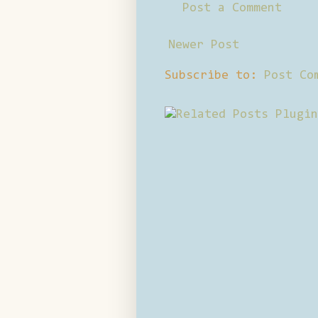
Post a Comment
Newer Post
Subscribe to:
Post Co