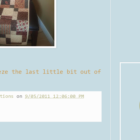
eze the last little bit out of
tions
on
9/05/2011 12:06:00 PM