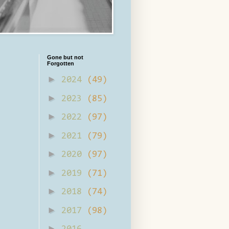
Gone but not
Forgotten
►
2024
(49)
►
2023
(85)
►
2022
(97)
►
2021
(79)
►
2020
(97)
►
2019
(71)
►
2018
(74)
►
2017
(98)
►