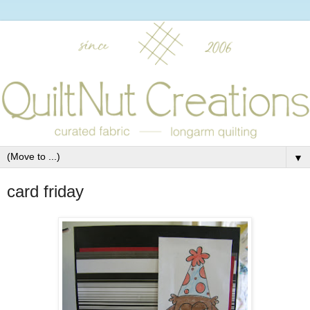
▼
card friday