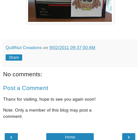
QuiltNut Creations
on
9/02/2011 09:37:00 AM
Share
No comments:
Post a Comment
Thanx for visiting, hope to see you again soon!
Note: Only a member of this blog may post a
comment.
‹
›
Home