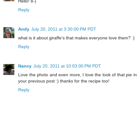
Hello! 8-)
Reply
Andy
July 20, 2011 at 3:30:00 PM PDT
what is it about giraffe's that makes everyone love them? :)
Reply
Nancy
July 20, 2011 at 10:03:00 PM PDT
Love the photo and even more, I love the look of that pie in
your previous post :) thanks for the recipe too!
Reply