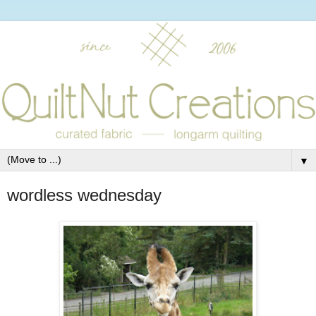
▼
wordless wednesday