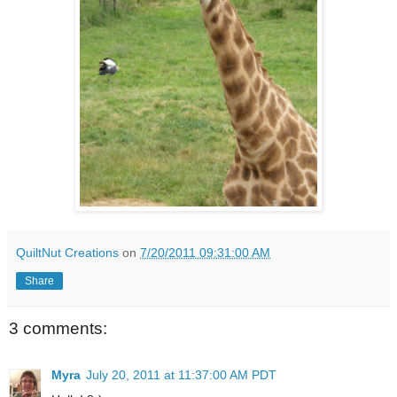
QuiltNut Creations
on
7/20/2011 09:31:00 AM
Share
3 comments:
Myra
July 20, 2011 at 11:37:00 AM PDT