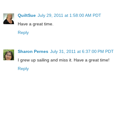
QuiltSue
July 29, 2011 at 1:58:00 AM PDT
Have a great time.
Reply
Sharon Pernes
July 31, 2011 at 6:37:00 PM PDT
I grew up sailing and miss it. Have a great time!
Reply