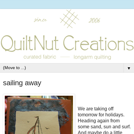
▼
sailing away
We are taking off
tomorrow for holidays.
Heading again from
some sand, sun and surf.
And maybe do a little