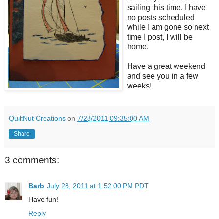
sailing this time. I have
no posts scheduled
while I am gone so next
time I post, I will be
home.
Have a great weekend
and see you in a few
weeks!
QuiltNut Creations
on
7/28/2011 09:35:00 AM
Share
3 comments:
Barb
July 28, 2011 at 1:52:00 PM PDT
Have fun!
Reply