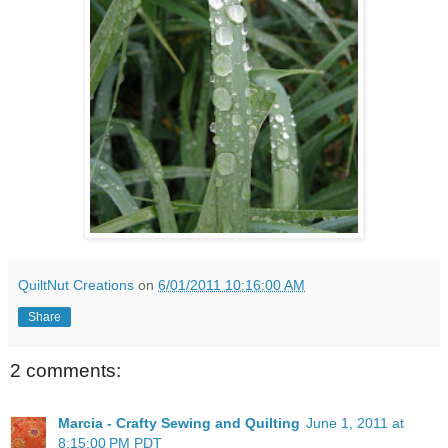
QuiltNut Creations
on
6/01/2011 10:16:00 AM
Share
2 comments:
Marcia - Crafty Sewing and Quilting
June 1, 2011 at
8:15:00 PM PDT