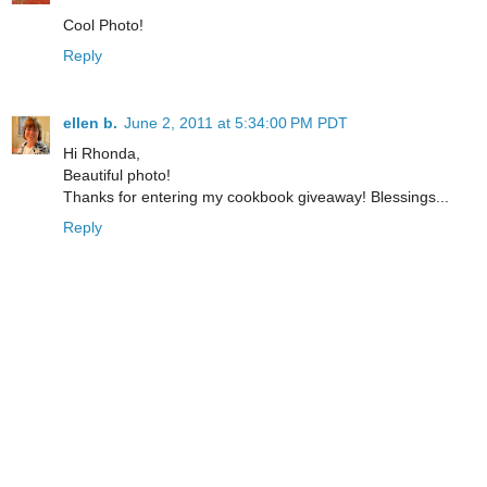
Cool Photo!
Reply
ellen b.
June 2, 2011 at 5:34:00 PM PDT
Hi Rhonda,
Beautiful photo!
Thanks for entering my cookbook giveaway! Blessings...
Reply