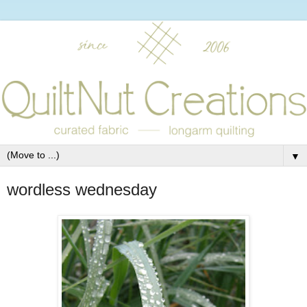
▼
wordless wednesday