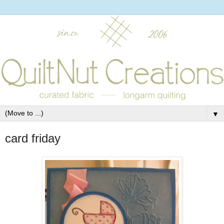
▼
card friday