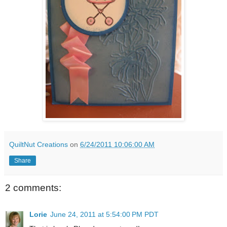
QuiltNut Creations
on
6/24/2011 10:06:00 AM
Share
2 comments:
Lorie
June 24, 2011 at 5:54:00 PM PDT