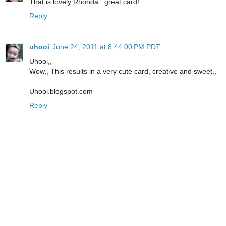
That is lovely Rhonda...great card!
Reply
uhooi
June 24, 2011 at 8:44:00 PM PDT
Uhooi,,
Wow,, This results in a very cute card, creative and sweet,,
Uhooi.blogspot.com
Reply