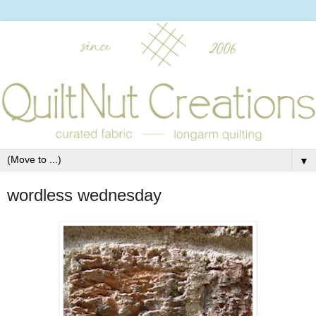
▼
wordless wednesday