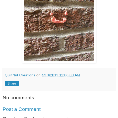
QuiltNut Creations
on
4/13/2011 11:08:00 AM
Share
No comments:
Post a Comment