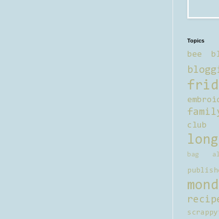
Topics
bee b
blogg
frid
embroi
famil
club
long
bag al
publish
mond
recip
scrappy