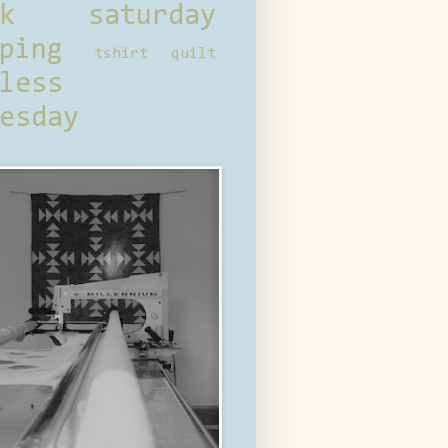
ck saturday
ping
tshirt quilt
less
esday