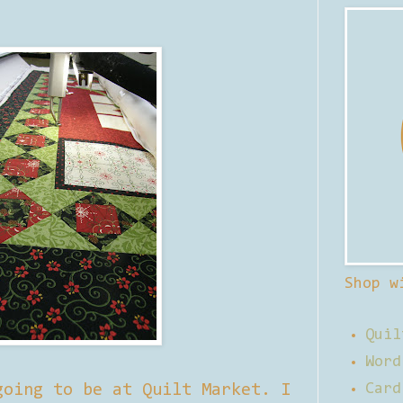
Shop w
Quil
Word
going to be at Quilt Market. I
Card