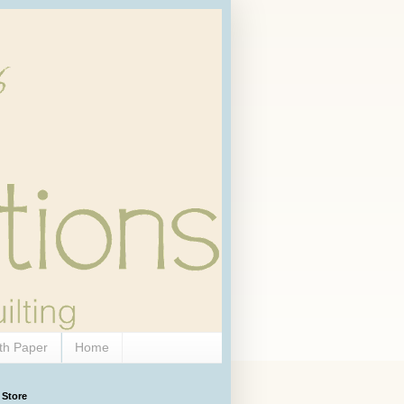
th Paper
Home
 Store