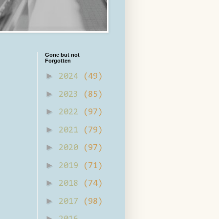
Gone but not
Forgotten
►
2024
(49)
►
2023
(85)
►
2022
(97)
►
2021
(79)
►
2020
(97)
►
2019
(71)
►
2018
(74)
►
2017
(98)
►