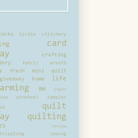
locks
birdie stitchery
card
ing
ay
crafting
dery
fabric wreath
y
fresh mini quilt
life
giveaway
home
arming
me
paper
pinwheel sampler
bum
quilt
ed
ay
quilting
es
review
tripalong
sewing