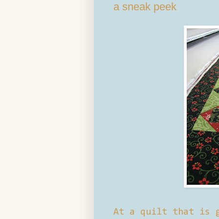
a sneak peek
At a quilt that is 