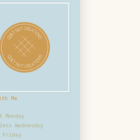
ith Me
t Monday
less Wednesday
 Friday