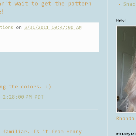
an't wait to get the pattern
Snac
e!
Hello!
tions
on
3/31/2011 10:47:00 AM
ng the colors. :)
 2:28:00 PM PDT
Rhonda
 familiar. Is it from Henry
It's Okay to