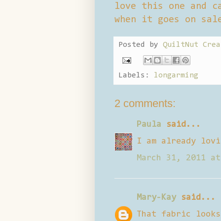
love this one and c
when it goes on sal
Posted by
QuiltNut Crea
Labels:
longarming
2 comments:
Paula
said...
I am already lovi
March 31, 2011 at
Mary-Kay
said...
That fabric looks