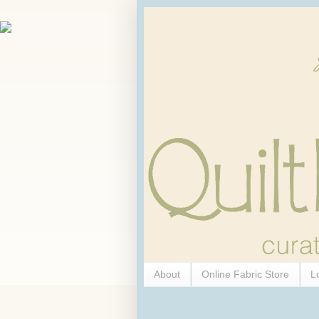
About
Online Fabric Store
L