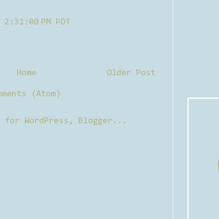
 2:31:00 PM PDT
Home
Older Post
mments (Atom)