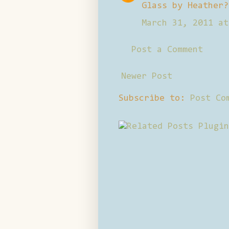
Glass by Heather?
March 31, 2011 at
Post a Comment
Newer Post
Subscribe to:
Post Co