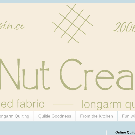
ongarm Quilting
Quiltie Goodness
From the Kitchen
Fun wi
Online Quilt