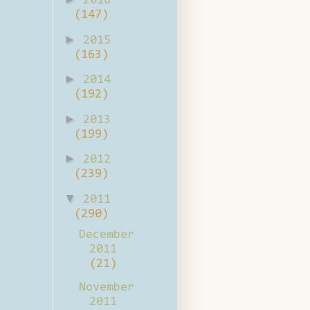
2016
(147)
►
2015
(163)
►
2014
(192)
►
2013
(199)
►
2012
(239)
▼
2011
(290)
December
2011
(21)
November
2011