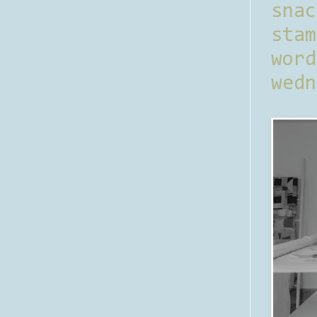
sna
stam
word
wedn