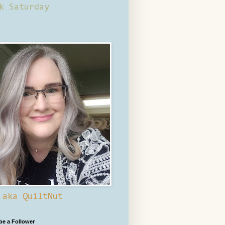
k Saturday
 aka QuiltNut
 be a Follower