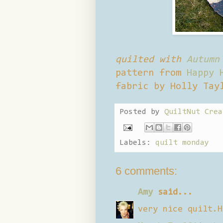
quilted with
Autumn
pattern from
Happy 
fabric by Holly Tay
Posted by
QuiltNut Crea
Labels:
quilt monday
6 comments:
Amy
said...
very nice quilt.H