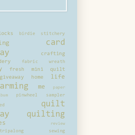
locks
birdie stitchery
card
ing
ay
crafting
dery
fabric wreath
y
fresh mini quilt
life
giveaway
home
arming
me
paper
pinwheel sampler
bum
quilt
ed
ay
quilting
es
review
tripalong
sewing