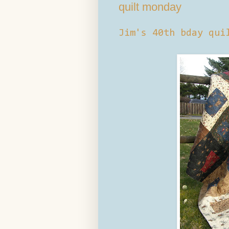
quilt monday
Jim's 40th bday qui