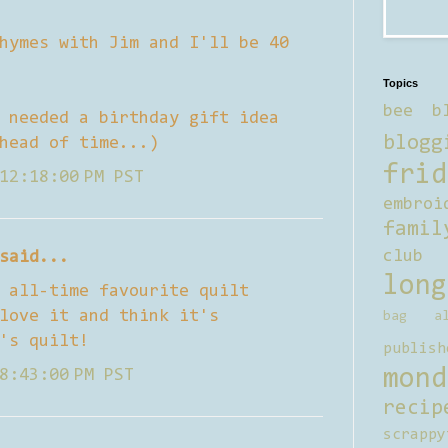
hymes with Jim and I'll be 40
Topics
bee b
 needed a birthday gift idea
blogg
head of time...)
frid
12:18:00 PM PST
embroi
famil
club
said...
long
 all-time favourite quilt
love it and think it's
bag al
's quilt!
publish
mond
8:43:00 PM PST
recip
scrappy