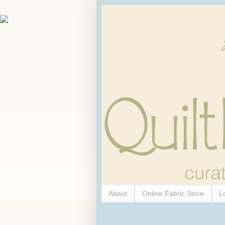
About
Online Fabric Store
L