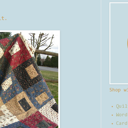
lt.
Shop w
Quil
Word
Card