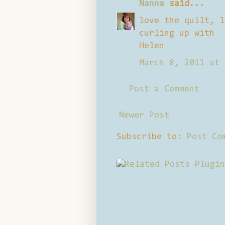
Nanna
said...
love the quilt, l
curling up with
Helen
March 8, 2011 at 
Post a Comment
Newer Post
Subscribe to:
Post Co