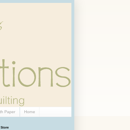
th Paper
Home
 Store