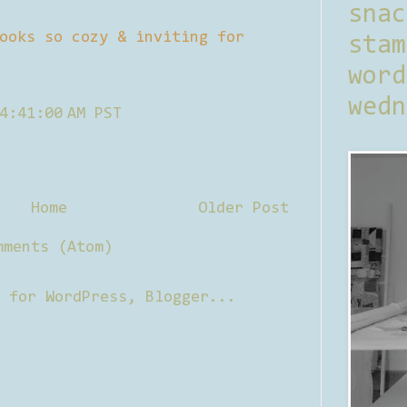
sna
ooks so cozy & inviting for
stam
word
wedn
4:41:00 AM PST
Home
Older Post
mments (Atom)