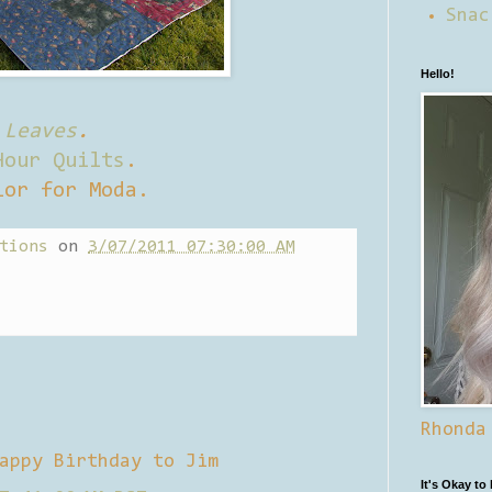
Snac
Hello!
 Leaves
.
Hour Quilts
.
lor for Moda.
tions
on
3/07/2011 07:30:00 AM
Rhonda
appy Birthday to Jim
It's Okay to