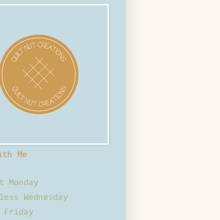
ith Me
t Monday
less Wednesday
 Friday