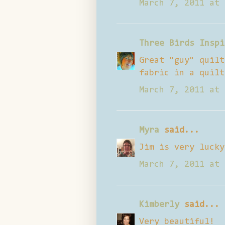
March 7, 2011 at 
Three Birds Inspi
Great "guy" quilt
fabric in a quilt
March 7, 2011 at 
Myra
said...
Jim is very lucky
March 7, 2011 at 
Kimberly
said...
Very beautiful!