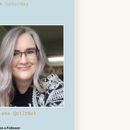
k Saturday
 aka QuiltNut
 be a Follower