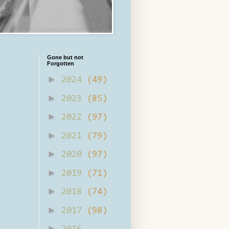
Gone but not
Forgotten
►
2024
(49)
►
2023
(85)
►
2022
(97)
►
2021
(79)
►
2020
(97)
►
2019
(71)
►
2018
(74)
►
2017
(98)
►