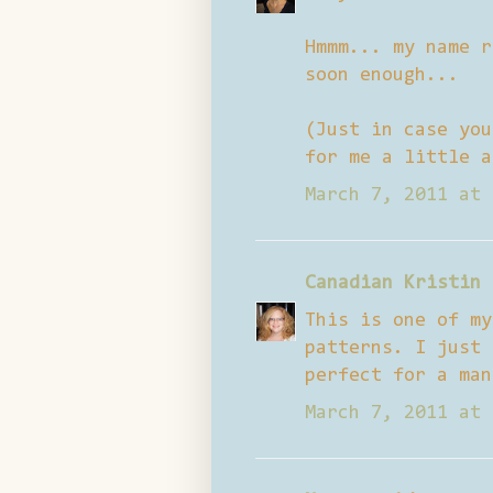
Hmmm... my name r
soon enough...
(Just in case you
for me a little a
March 7, 2011 at 
Canadian Kristin
This is one of my
patterns. I just 
perfect for a man
March 7, 2011 at 