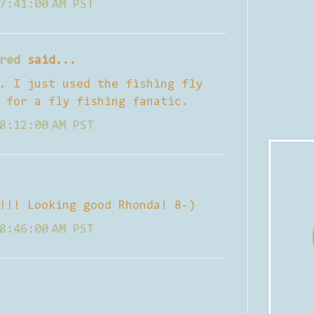
7:41:00 AM PST
red
said...
. I just used the fishing fly
 for a fly fishing fanatic.
8:12:00 AM PST
!!! Looking good Rhonda! 8-)
8:46:00 AM PST