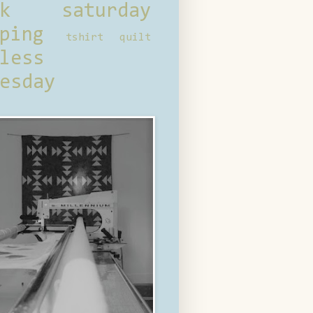
ck saturday
ping
tshirt quilt
less
esday