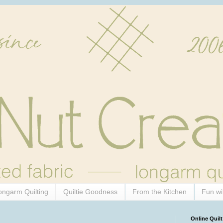
ongarm Quilting
Quiltie Goodness
From the Kitchen
Fun wi
Online Quilt