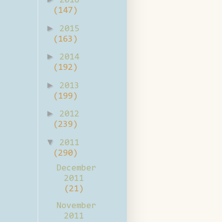
2016
(147)
►
2015
(163)
►
2014
(192)
►
2013
(199)
►
2012
(239)
▼
2011
(290)
December
2011
(21)
November
2011