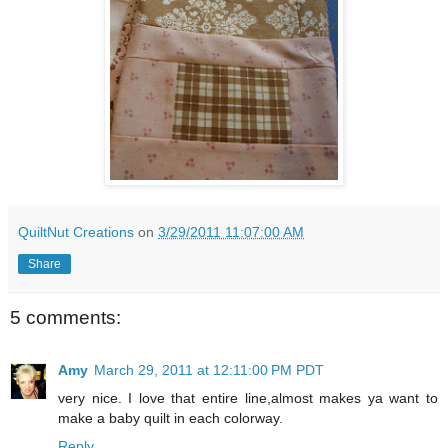
QuiltNut Creations
on
3/29/2011 11:07:00 AM
Share
5 comments:
Amy
March 29, 2011 at 12:11:00 PM PDT
very nice. I love that entire line,almost makes ya want to
make a baby quilt in each colorway.
Reply