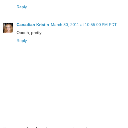
Reply
Canadian Kristin
March 30, 2011 at 10:55:00 PM PDT
Ooooh, pretty!
Reply