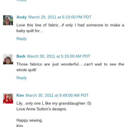
Andy
March 29, 2011 at 6:19:00 PM PDT
Love this line of fabric...if only I had someone to make a
baby quilt for...
Reply
Barb
March 30, 2011 at 5:15:00 AM PDT
Those fabrics are just wonderful.....can't wait to see the
whole quilt!
Reply
Kim
March 30, 2011 at 9:48:00 AM PDT
Lily...only one L like my granddaughter :0)
Love Anne Sutton's designs.
Happy sewing,
Kim