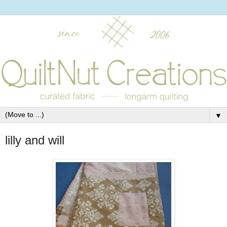
▼
lilly and will