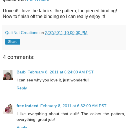
I love it! I love the fabrics, the pattern, the pieced binding!
Now to finish off the binding so I can really enjoy it!
QuiltNut Creations
on
2/07/2011 10:00:00 PM
Share
4 comments:
Barb
February 8, 2011 at 6:24:00 AM PST
I can see why you love it, just wonderful!
Reply
free indeed
February 8, 2011 at 6:32:00 AM PST
I like everything about that quilt! The colors the pattern,
everything. great job!
Reply