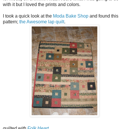
with it but I loved the prints and colors.
I took a quick look at the
Moda Bake Shop
and found this
pattern;
the Awesome lap quilt
.
quilted with
Folk Heart
.