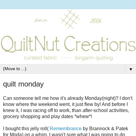
▼
quilt monday
Can someone tell me how it's already Monday(night)? I don't
know where the weekend went, it just flew by! And before I
knew it, I was racing off to work, than after-school activities,
grocery shopping and play dates *whew*!
I bought this jelly roll(
Remembrance
by Brannock & Patek
for Moda) on a whim. I wasn't sure what I was going to do