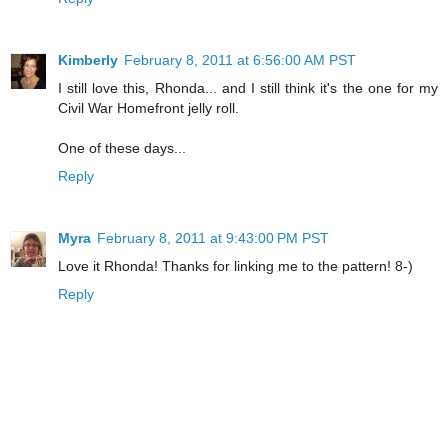
Kimberly
February 8, 2011 at 6:56:00 AM PST
I still love this, Rhonda... and I still think it's the one for my
Civil War Homefront jelly roll.
One of these days...
Reply
Myra
February 8, 2011 at 9:43:00 PM PST
Love it Rhonda! Thanks for linking me to the pattern! 8-)
Reply