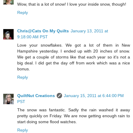
Wow, that is a lot of snow! I love your inside snow, though!
Reply
Chris@Cats On My Quilts
January 13, 2011 at
9:18:00 AM PST
Love your snowflakes. We got a lot of them in New
Hampshire yesterday. I ended up with 20 inches of snow.
We get a couple of storms like that each year so it's not a
big deal. I did get the day off from work which was a nice
bonus.
Reply
QuiltNut Creations
January 15, 2011 at 6:44:00 PM
PST
The snow was fantastic. Sadly the rain washed it away
pretty quickly on Friday. We are now getting enough rain to
start doing some flood watches.
Reply