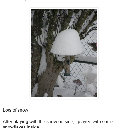
Lots of snow!
After playing with the snow outside, I played with some
snowflakes inside.