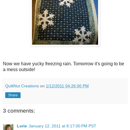
Now we have yucky freezing rain. Tomorrow it's going to be
a mess outside!
QuiltNut Creations
on
1/12/2011 04:26:00 PM
Share
3 comments:
Lorie
January 12, 2011 at 8:17:00 PM PST