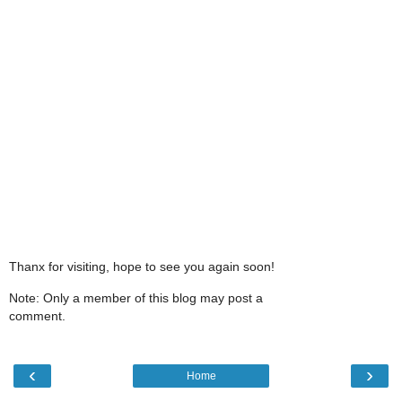
Thanx for visiting, hope to see you again soon!
Note: Only a member of this blog may post a
comment.
‹
›
Home