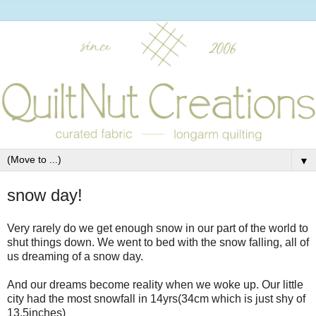
▼
snow day!
Very rarely do we get enough snow in our part of the world to
shut things down. We went to bed with the snow falling, all of
us dreaming of a snow day.
And our dreams become reality when we woke up. Our little
city had the most snowfall in 14yrs(34cm which is just shy of
13.5inches)