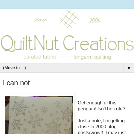
▼
i can not
Get enough of this
penguin! Isn't he cute?
Just a note, I'm getting
close to 2000 blog
posts(wow!). I may just