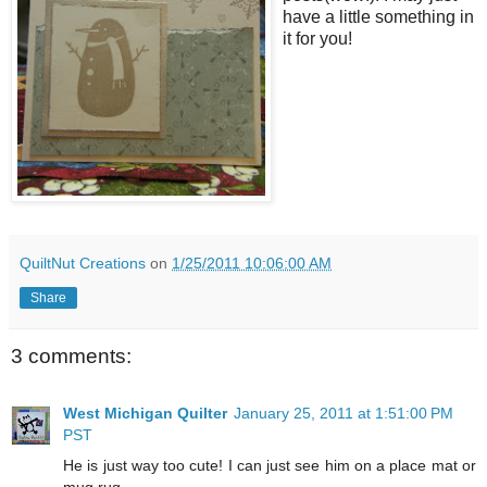
have a little something in
it for you!
QuiltNut Creations
on
1/25/2011 10:06:00 AM
Share
3 comments:
West Michigan Quilter
January 25, 2011 at 1:51:00 PM
PST
He is just way too cute! I can just see him on a place mat or
mug rug.