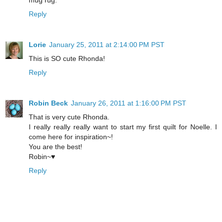
Reply
Lorie
January 25, 2011 at 2:14:00 PM PST
This is SO cute Rhonda!
Reply
Robin Beck
January 26, 2011 at 1:16:00 PM PST
That is very cute Rhonda.
I really really really want to start my first quilt for Noelle. I
come here for inspiration~!
You are the best!
Robin~♥
Reply