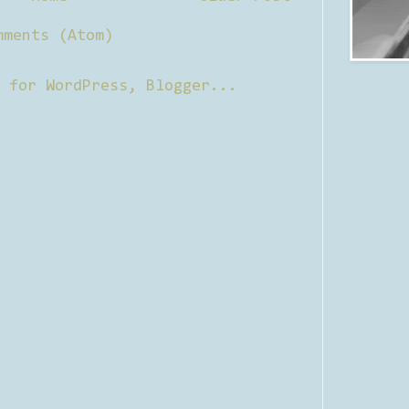
mments (Atom)