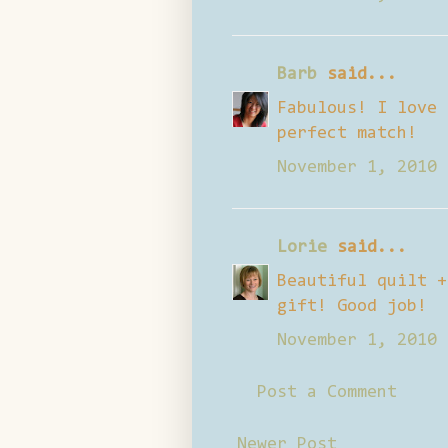
Barb
said...
Fabulous! I love 
perfect match!
November 1, 2010 
Lorie
said...
Beautiful quilt +
gift! Good job!
November 1, 2010 
Post a Comment
Newer Post