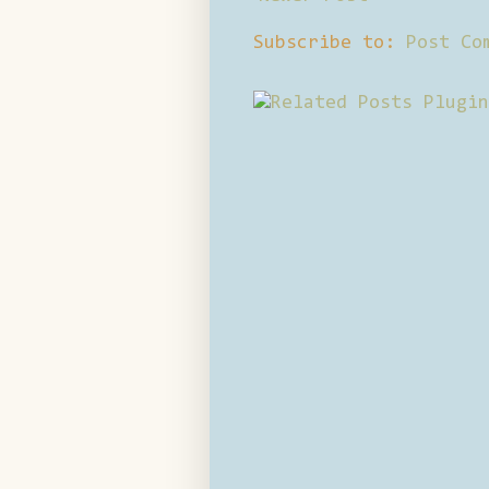
Subscribe to:
Post Co