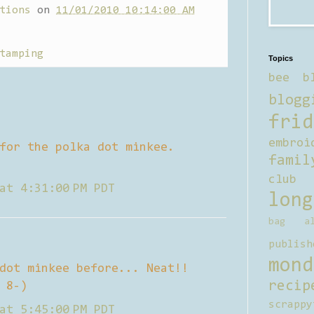
tions
on
11/01/2010 10:14:00 AM
tamping
Topics
bee b
blogg
frid
embroi
for the polka dot minkee.
famil
club
at 4:31:00 PM PDT
long
bag al
publish
mond
dot minkee before... Neat!!
recip
 8-)
scrappy
at 5:45:00 PM PDT