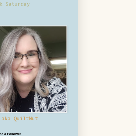
k Saturday
 aka QuiltNut
 be a Follower