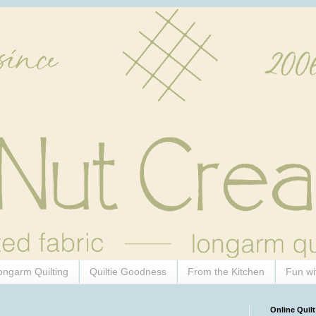
ongarm Quilting
Quiltie Goodness
From the Kitchen
Fun wi
Online Quilt