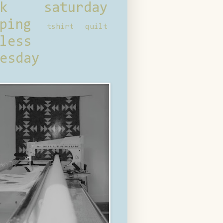
ck saturday
ping
tshirt quilt
less
esday