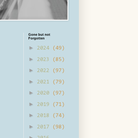
Gone but not
Forgotten
►
2024
(49)
►
2023
(85)
►
2022
(97)
►
2021
(79)
►
2020
(97)
►
2019
(71)
►
2018
(74)
►
2017
(98)
►