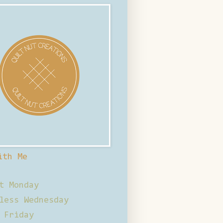
ith Me
t Monday
less Wednesday
 Friday