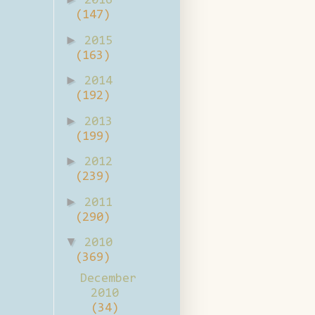
2016
(147)
►
2015
(163)
►
2014
(192)
►
2013
(199)
►
2012
(239)
►
2011
(290)
▼
2010
(369)
December
2010
(34)