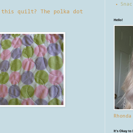
Snac
 this quilt? The polka dot
Hello!
Rhonda
It's Okay to