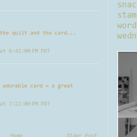
sna
stam
word
the quilt and the card...
wedn
at 6:41:00 PM PDT
 adorable card = a great
at 7:22:00 PM PDT
Home
Older Post