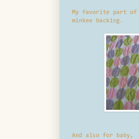
My favorite part of
minkee backing.
And also for baby,