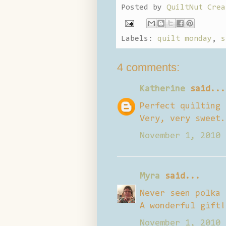
Posted by
QuiltNut Crea
Labels:
quilt monday
,
s
4 comments:
Katherine
said...
Perfect quilting 
Very, very sweet.
November 1, 2010 
Myra
said...
Never seen polka 
A wonderful gift!
November 1, 2010 