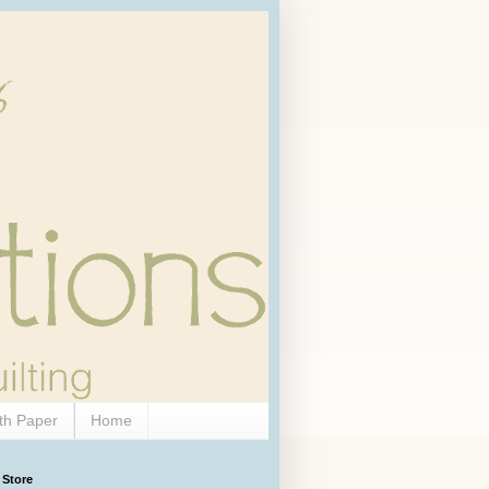
th Paper
Home
 Store