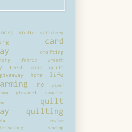
locks
birdie stitchery
card
ing
ay
crafting
dery
fabric wreath
y
fresh mini quilt
life
giveaway
home
arming
me
paper
pinwheel sampler
bum
quilt
ed
ay
quilting
es
review
tripalong
sewing