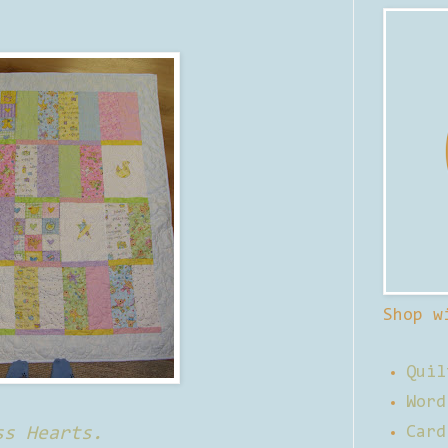
Shop w
Quil
Word
ss Hearts.
Card