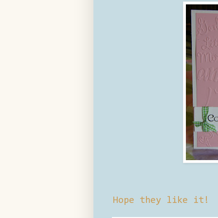
Hope they like it!