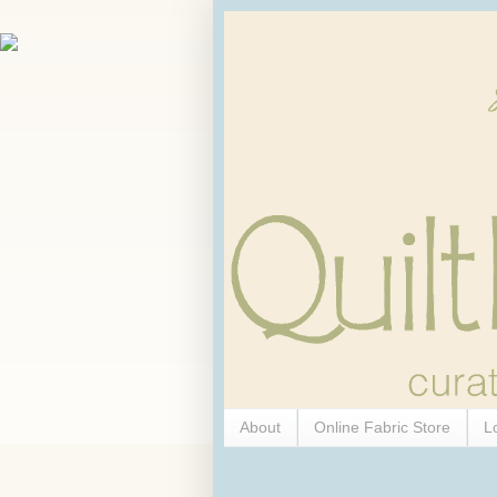
About
Online Fabric Store
L