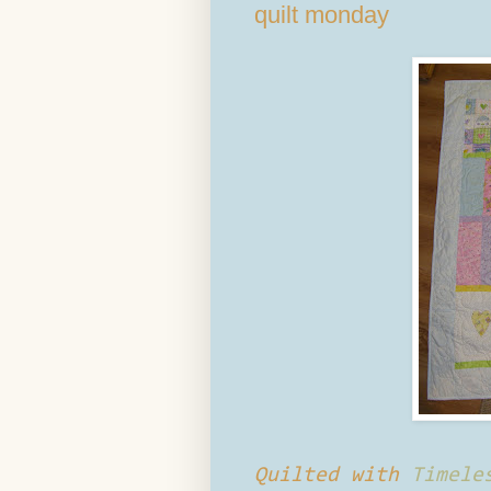
quilt monday
Quilted with
Timele