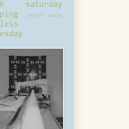
ck saturday
ping
tshirt quilt
less
esday