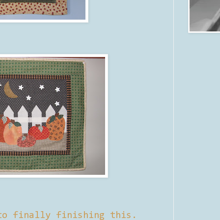
to finally finishing this.