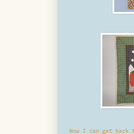
Now I can get back 