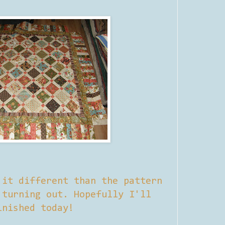
 it different than the pattern
 turning out. Hopefully I'll
inished today!