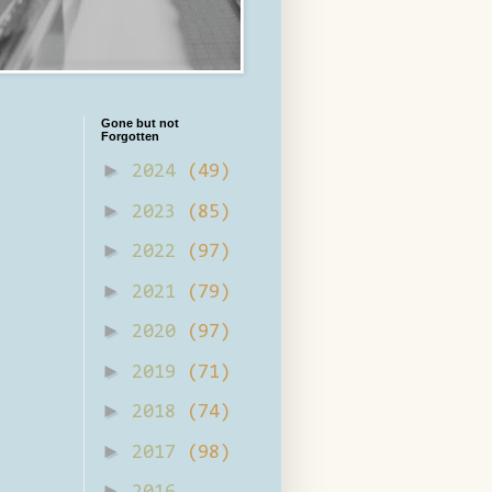
Gone but not
Forgotten
►
2024
(49)
►
2023
(85)
►
2022
(97)
►
2021
(79)
►
2020
(97)
►
2019
(71)
►
2018
(74)
►
2017
(98)
►