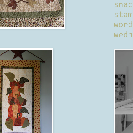
sna
stam
word
wedn