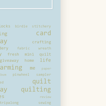
locks
birdie stitchery
card
ing
ay
crafting
dery
fabric wreath
y
fresh mini quilt
life
giveaway
home
arming
me
paper
pinwheel sampler
bum
quilt
ed
ay
quilting
es
review
tripalong
sewing