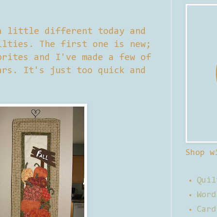
a little different today and
ilties. The first one is new;
orites and I've made a few of
ars. It's just too quick and
Shop w
Quil
Word
Card