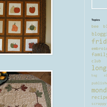
Topics
bee b
blogg
frid
embroi
famil
club
long
bag al
publish
mond
recip
scrappy