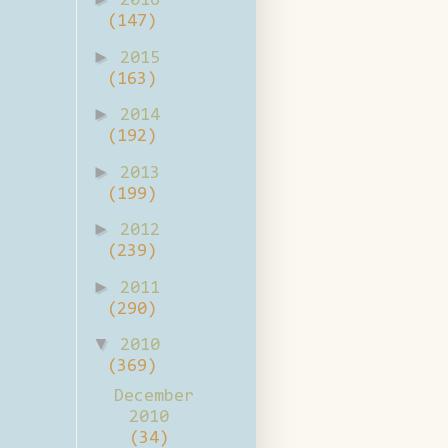
2016
(147)
►
2015
(163)
►
2014
(192)
►
2013
(199)
►
2012
(239)
►
2011
(290)
▼
2010
(369)
December
2010
(34)