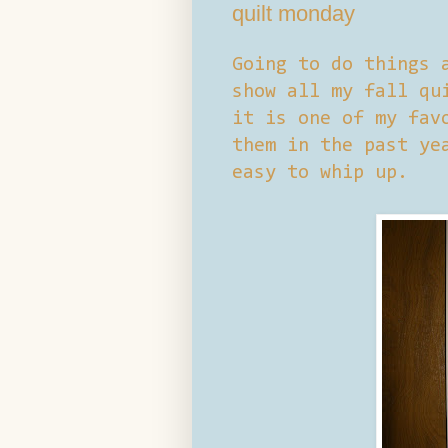
quilt monday
Going to do things 
show all my fall qu
it is one of my fav
them in the past ye
easy to whip up.