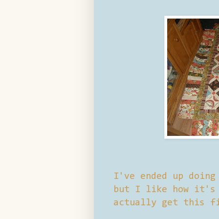
I've ended up doing
but I like how it's
actually get this f