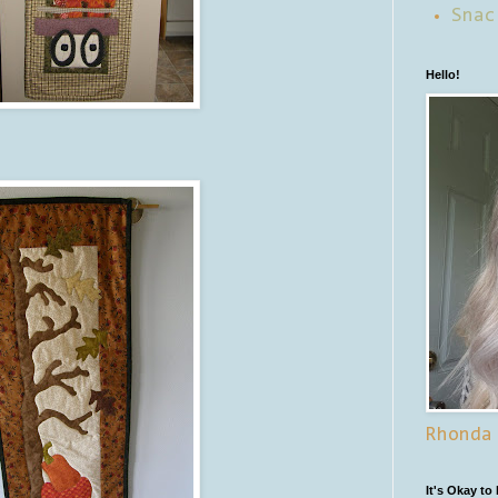
Snac
Hello!
Rhonda
It's Okay to