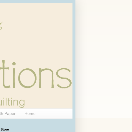
th Paper
Home
 Store