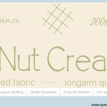
ongarm Quilting
Quiltie Goodness
From the Kitchen
Fun wi
Online Quilt