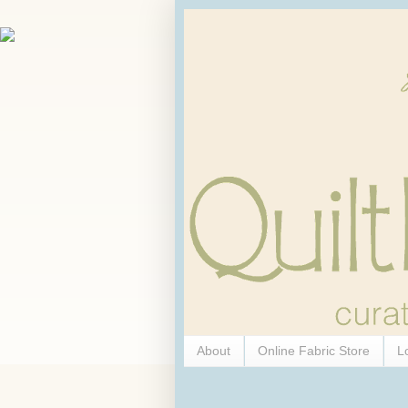
About
Online Fabric Store
L