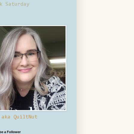
k Saturday
 aka QuiltNut
 be a Follower