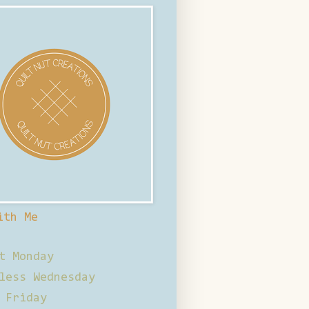
ith Me
t Monday
less Wednesday
 Friday