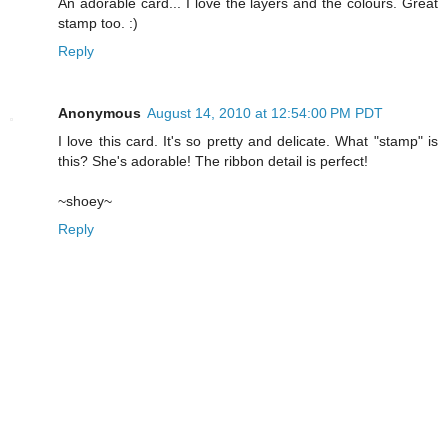
An adorable card... I love the layers and the colours. Great
stamp too. :)
Reply
Anonymous
August 14, 2010 at 12:54:00 PM PDT
I love this card. It's so pretty and delicate. What "stamp" is
this? She's adorable! The ribbon detail is perfect!
~shoey~
Reply