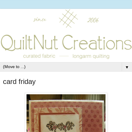
▼
card friday