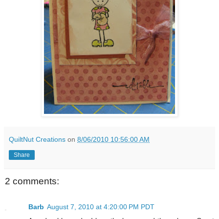
QuiltNut Creations
on
8/06/2010 10:56:00 AM
Share
2 comments:
Barb
August 7, 2010 at 4:20:00 PM PDT