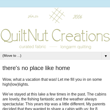
▼
there's no place like home
Wow, what a vacation that was! Let me fill you in on some
high(low)lights.
We've stayed at this lake a few times in the past. The cabins
are lovely, the fishing fantastic and the weather always
spectactular. This years trip was a little different. My parents
decided that they wanted to share a cabin with us; for 8