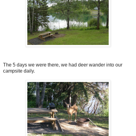
The 5 days we were there, we had deer wander into our
campsite daily.