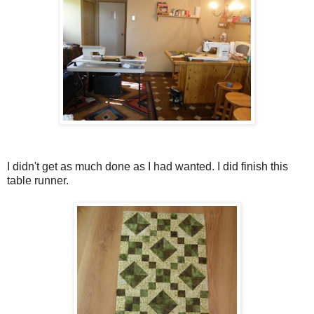
I didn't get as much done as I had wanted. I did finish this
table runner.