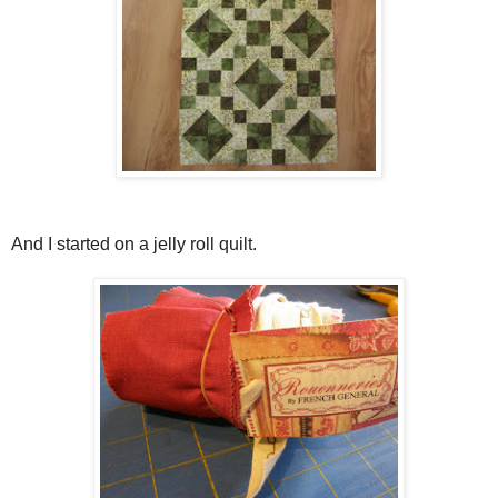
And I started on a jelly roll quilt.