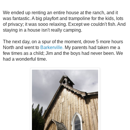
We ended up renting an entire house at the ranch, and it
was fantastic. A big playfort and trampoline for the kids, lots
of privacy; it was sooo relaxing. Except we couldn't fish. And
staying in a house isn't really camping.
The next day, on a spur of the moment, drove 5 more hours
North and went to
Barkerville.
My parents had taken me a
few times as a child; Jim and the boys had never been. We
had a wonderful time.