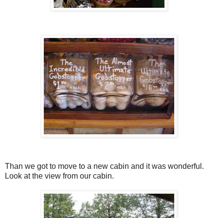
Than we got to move to a new cabin and it was wonderful.
Look at the view from our cabin.