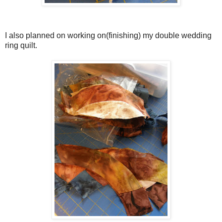
I also planned on working on(finishing) my double wedding
ring quilt.