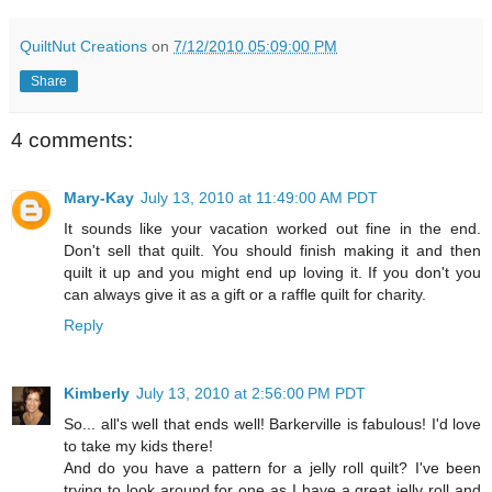
QuiltNut Creations
on
7/12/2010 05:09:00 PM
Share
4 comments:
Mary-Kay
July 13, 2010 at 11:49:00 AM PDT
It sounds like your vacation worked out fine in the end.
Don't sell that quilt. You should finish making it and then
quilt it up and you might end up loving it. If you don't you
can always give it as a gift or a raffle quilt for charity.
Reply
Kimberly
July 13, 2010 at 2:56:00 PM PDT
So... all's well that ends well! Barkerville is fabulous! I'd love
to take my kids there!
And do you have a pattern for a jelly roll quilt? I've been
trying to look around for one as I have a great jelly roll and