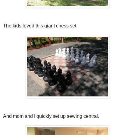
The kids loved this giant chess set.
And mom and I quickly set up sewing central.