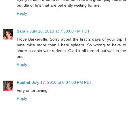
bundle of fq's that are patiently waiting for me.
Reply
Sarah
July 16, 2010 at 7:58:00 PM PDT
I love Barkerville. Sorry about the first 2 days of your trip. I
hate mice more than I hate spiders. So wrong to have to
share a cabin with rodents. Glad it all turned out well in the
end.
Reply
Rachel
July 17, 2010 at 6:07:00 PM PDT
Very entertaining!
Reply