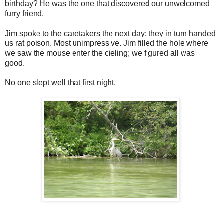
birthday? He was the one that discovered our unwelcomed
furry friend.
Jim spoke to the caretakers the next day; they in turn handed
us rat poison. Most unimpressive. Jim filled the hole where
we saw the mouse enter the cieling; we figured all was
good.
No one slept well that first night.