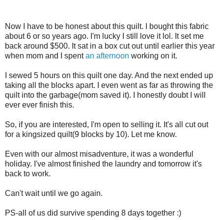
Now I have to be honest about this quilt. I bought this fabric
about 6 or so years ago. I'm lucky I still love it lol. It set me
back around $500. It sat in a box cut out until earlier this year
when mom and I spent
an afternoon
working on it.
I sewed 5 hours on this quilt one day. And the next ended up
taking all the blocks apart. I even went as far as throwing the
quilt into the garbage(mom saved it). I honestly doubt I will
ever ever finish this.
So, if you are interested, I'm open to selling it. It's all cut out
for a kingsized quilt(9 blocks by 10). Let me know.
Even with our almost misadventure, it was a wonderful
holiday. I've almost finished the laundry and tomorrow it's
back to work.
Can't wait until we go again.
PS-all of us did survive spending 8 days together :)