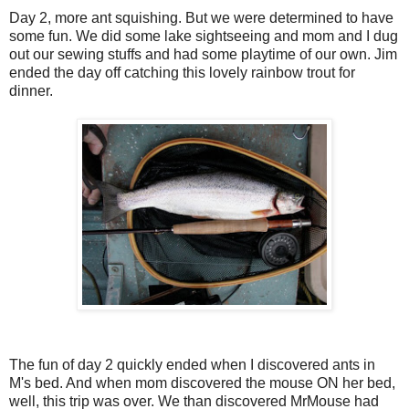
Day 2, more ant squishing. But we were determined to have
some fun. We did some lake sightseeing and mom and I dug
out our sewing stuffs and had some playtime of our own. Jim
ended the day off catching this lovely rainbow trout for
dinner.
The fun of day 2 quickly ended when I discovered ants in
M's bed. And when mom discovered the mouse ON her bed,
well, this trip was over. We than discovered MrMouse had