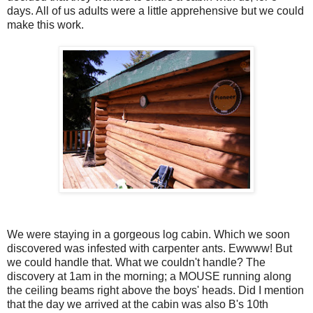
days. All of us adults were a little apprehensive but we could
make this work.
We were staying in a gorgeous log cabin. Which we soon
discovered was infested with carpenter ants. Ewwww! But
we could handle that. What we couldn't handle? The
discovery at 1am in the morning; a MOUSE running along
the ceiling beams right above the boys' heads. Did I mention
that the day we arrived at the cabin was also B's 10th