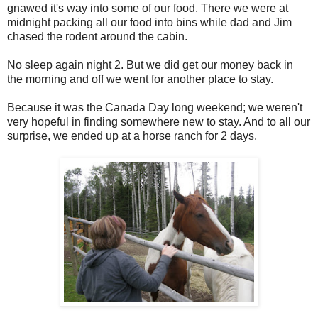
gnawed it's way into some of our food. There we were at
midnight packing all our food into bins while dad and Jim
chased the rodent around the cabin.
No sleep again night 2. But we did get our money back in
the morning and off we went for another place to stay.
Because it was the Canada Day long weekend; we weren't
very hopeful in finding somewhere new to stay. And to all our
surprise, we ended up at a horse ranch for 2 days.