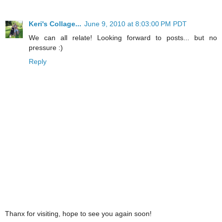
Keri's Collage...
June 9, 2010 at 8:03:00 PM PDT
We can all relate! Looking forward to posts... but no
pressure :)
Reply
Thanx for visiting, hope to see you again soon!