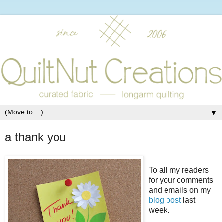
▼
a thank you
To all my readers
for your comments
and emails on my
blog post
last
week.