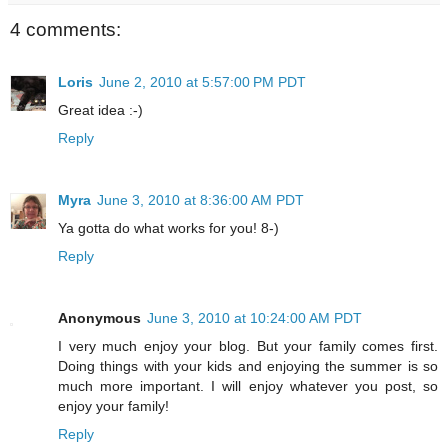
4 comments:
Loris
June 2, 2010 at 5:57:00 PM PDT
Great idea :-)
Reply
Myra
June 3, 2010 at 8:36:00 AM PDT
Ya gotta do what works for you! 8-)
Reply
Anonymous
June 3, 2010 at 10:24:00 AM PDT
I very much enjoy your blog. But your family comes first.
Doing things with your kids and enjoying the summer is so
much more important. I will enjoy whatever you post, so
enjoy your family!
Reply