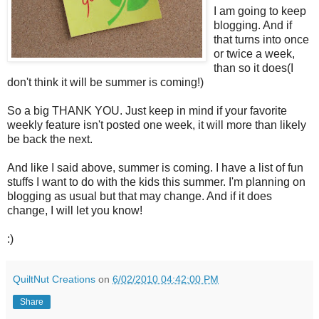
I am going to keep
blogging. And if
that turns into once
or twice a week,
than so it does(I
don't think it will be summer is coming!)
So a big THANK YOU. Just keep in mind if your favorite
weekly feature isn't posted one week, it will more than likely
be back the next.
And like I said above, summer is coming. I have a list of fun
stuffs I want to do with the kids this summer. I'm planning on
blogging as usual but that may change. And if it does
change, I will let you know!
:)
QuiltNut Creations
on
6/02/2010 04:42:00 PM
Share